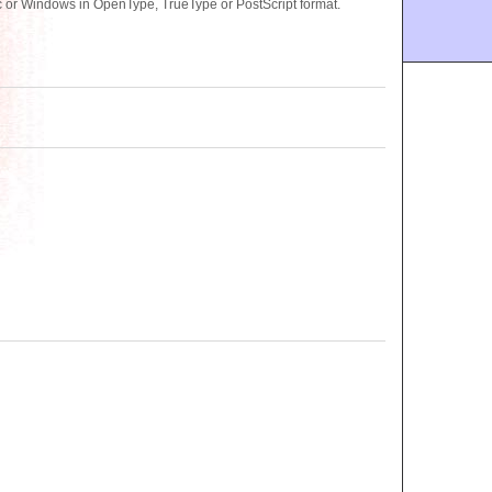
c or Windows in OpenType, TrueType or PostScript format.