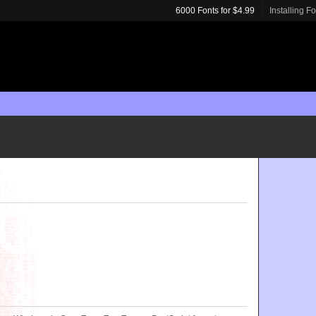
6000 Fonts for $4.99
Installing F