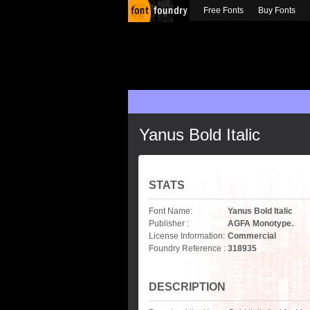
Free Fonts
Buy Fonts
Yanus Bold Italic
STATS
Font Name:
Yanus Bold Italic
Publisher :
AGFA Monotype.
License Information:
Commercial
Foundry Reference :
318935
DESCRIPTION