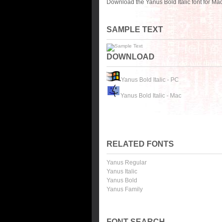
Download the Yanus Bold Italic font for Ma
SAMPLE TEXT
DOWNLOAD
Yanus Bold Italic - PC
Yanus Bold Italic - Mac
RELATED FONTS
Yanus Regular
Yanus Italic
Yanus Bold
Yanus Family
FONT SEARCH