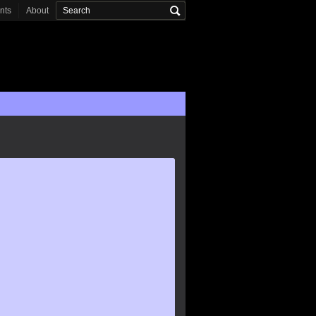
onts
About