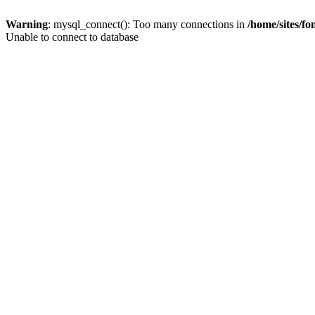
Warning
: mysql_connect(): Too many connections in
/home/sites/f
Unable to connect to database