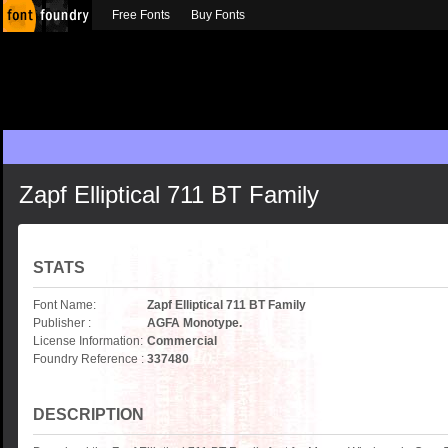
Free Fonts
Buy Fonts
Zapf Elliptical 711 BT Family
STATS
Font Name:
Zapf Elliptical 711 BT Family
Publisher :
AGFA Monotype.
License Information:
Commercial
Foundry Reference :
337480
DESCRIPTION