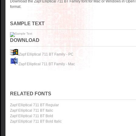
Download the Zapf Elliptical 711 BT Family font for Mac or Windows in Open
format.
SAMPLE TEXT
DOWNLOAD
Zapf Elliptical 711 BT Family - PC
Zapf Elliptical 711 BT Family - Mac
RELATED FONTS
Zapf Elliptical 711 BT Regular
Zapf Elliptical 711 BT Italic
Zapf Elliptical 711 BT Bold
Zapf Elliptical 711 BT Bold Italic