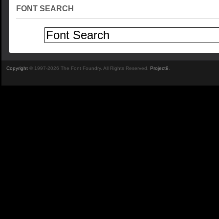
FONT SEARCH
Copyright
© 1997-2026 The Font Foundry. All Rights Reserved.
Project9
.