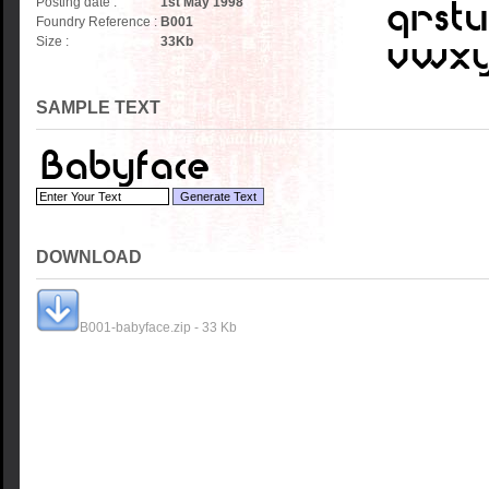
Posting date :
1st May 1998
Foundry Reference :
B001
Size :
33
Kb
SAMPLE TEXT
DOWNLOAD
B001-babyface.zip - 33 Kb