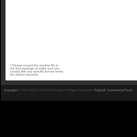
* Please consult the readme file in
the font package to make sure you
comply with any specific license terms
the author requests.
Copyright
© 1997-2026 The Font Foundry. All Rights Reserved.
Project9
.
Commercial Fonts