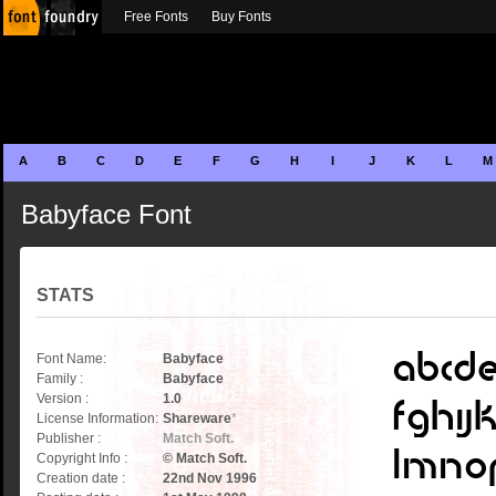
Free Fonts
Buy Fonts
A
B
C
D
E
F
G
H
I
J
K
L
M
Babyface Font
STATS
Font Name:
Babyface
Family :
Babyface
Version :
1.0
License Information:
Shareware
*
Publisher :
Match Soft.
Copyright Info :
© Match Soft.
Creation date :
22nd Nov 1996