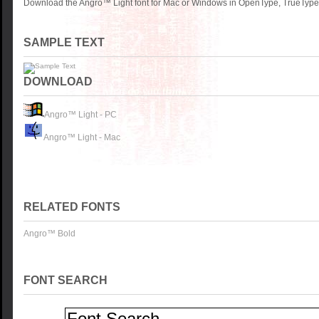
Download the Angro™ Light font for Mac or Windows in OpenType, TrueType o
SAMPLE TEXT
DOWNLOAD
Angro™ Light - PC
Angro™ Light - Mac
RELATED FONTS
Angro™ Bold
FONT SEARCH