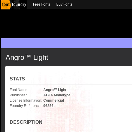
Free Fonts
Buy Fonts
Angro™ Light
STATS
Font Name:
Angro™ Light
Publisher :
AGFA Monotype.
License Information:
Commercial
Foundry Reference :
96856
DESCRIPTION