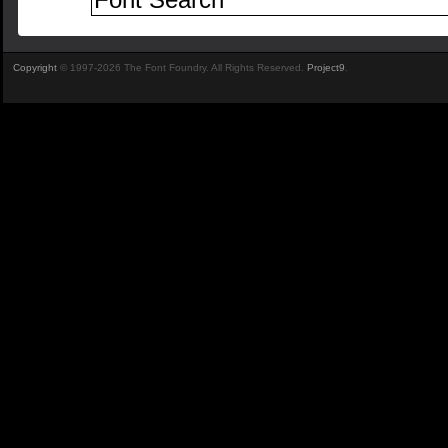
Copyright
© 1997-2026 The Font Foundry. All Rights Reserved.
Project9
.