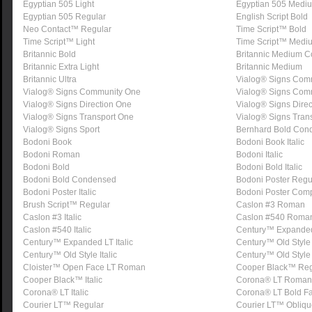
Egyptian 505 Light
Egyptian 505 Medi
Egyptian 505 Regular
English Script Bold
Neo Contact™ Regular
Time Script™ Bold
Time Script™ Light
Time Script™ Medi
Britannic Bold
Britannic Medium 
Britannic Extra Light
Britannic Medium
Britannic Ultra
Vialog® Signs Com
Vialog® Signs Community One
Vialog® Signs Com
Vialog® Signs Direction One
Vialog® Signs Dire
Vialog® Signs Transport One
Vialog® Signs Tran
Vialog® Signs Sport
Bernhard Bold Con
Bodoni Book
Bodoni Book Italic
Bodoni Roman
Bodoni Italic
Bodoni Bold
Bodoni Bold Italic
Bodoni Bold Condensed
Bodoni Poster Regu
Bodoni Poster Italic
Bodoni Poster Com
Brush Script™ Regular
Caslon #3 Roman
Caslon #3 Italic
Caslon #540 Roma
Caslon #540 Italic
Century™ Expande
Century™ Expanded LT Italic
Century™ Old Styl
Century™ Old Style Italic
Century™ Old Style
Cloister™ Open Face LT Roman
Cooper Black™ Reg
Cooper Black™ Italic
Corona® LT Roman
Corona® LT Italic
Corona® LT Bold F
Courier LT™ Regular
Courier LT™ Obliqu