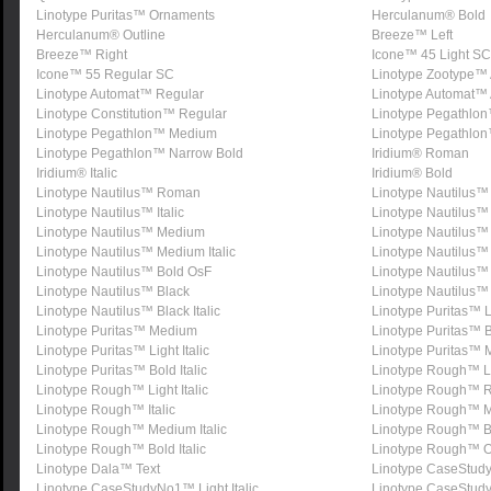
Linotype Puritas™ Ornaments
Herculanum® Bold
Herculanum® Outline
Breeze™ Left
Breeze™ Right
Icone™ 45 Light SC
Icone™ 55 Regular SC
Linotype Zootype™ 
Linotype Automat™ Regular
Linotype Automat™ 
Linotype Constitution™ Regular
Linotype Pegathlo
Linotype Pegathlon™ Medium
Linotype Pegathlo
Linotype Pegathlon™ Narrow Bold
Iridium® Roman
Iridium® Italic
Iridium® Bold
Linotype Nautilus™ Roman
Linotype Nautilus
Linotype Nautilus™ Italic
Linotype Nautilus™ 
Linotype Nautilus™ Medium
Linotype Nautilus
Linotype Nautilus™ Medium Italic
Linotype Nautilus™
Linotype Nautilus™ Bold OsF
Linotype Nautilus™ B
Linotype Nautilus™ Black
Linotype Nautilus™
Linotype Nautilus™ Black Italic
Linotype Puritas™ L
Linotype Puritas™ Medium
Linotype Puritas™ 
Linotype Puritas™ Light Italic
Linotype Puritas™ M
Linotype Puritas™ Bold Italic
Linotype Rough™ L
Linotype Rough™ Light Italic
Linotype Rough™ R
Linotype Rough™ Italic
Linotype Rough™ 
Linotype Rough™ Medium Italic
Linotype Rough™ B
Linotype Rough™ Bold Italic
Linotype Rough™ O
Linotype Dala™ Text
Linotype CaseStud
Linotype CaseStudyNo1™ Light Italic
Linotype CaseStu