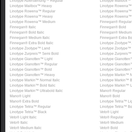
Linotype Auferstehung™ Regular
Linotype Mailbox™ 
Linotype Mailbox™ Heavy
Linotype Rowena™ 
Linotype Rowena™ Regular
Linotype Rowena™
Linotype Rowena™ Heavy
Linotype Rowena™ 
Linotype Rowena™ Medium
Finnegan® Regular
Finnegan® Italic
Finnegan® Bold
Finnegan® Bold Italic
Finnegan® Medium
Finnegan® Medium Italic
Finnegan® Extra Bo
Finnegan® Extra Bold Italic
Linotype Zootype™ 
Linotype Zootype™ Land
Linotype Zootype™
Linotype Zurpreis™ Semi Bold
Linotype Zurpreis™ 
Linotype Gianotten™ Light
Linotype Gianotten
Linotype Gianotten™ Regular
Linotype Gianotte
Linotype Gianotten™ Bold
Linotype Gianotten
Linotype Gianotten™ Heavy
Linotype Markin™ 
Linotype Markin™ Normal Italic
Linotype Markin™ B
Linotype Markin™ Bold Italic
Linotype Markin™ U
Linotype Markin™ Ultrabold Italic
Mano® Regular
Mano® Light
Mano® Bold
Mano® Extra Bold
Linotype Tetria™ Li
Linotype Tetria™ Regular
Linotype Tetria™ Bo
Linotype Tetria™ Black
Veto® Light
Veto® Light Italic
Veto® Regular
Veto® Italic
Veto® Medium
Veto® Medium Italic
Veto® Bold