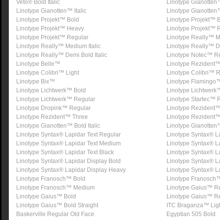
Veto® Bold Italic
Linotype Gianotten™ 
Linotype Gianotten™ Italic
Linotype Gianotten
Linotype Projekt™ Bold
Linotype Projekt™ Bo
Linotype Projekt™ Heavy
Linotype Projekt™ R
Linotype Projekt™ Regular
Linotype Really™ 
Linotype Really™ Medium Italic
Linotype Really™ D
Linotype Really™ Demi Bold Italic
Linotype Notec™ R
Linotype Belle™
Linotype Rezident
Linotype Colibri™ Light
Linotype Colibri™ 
Linotype Bix™
Linotype Flamingo
Linotype Lichtwerk™ Bold
Linotype Lichtwerk™
Linotype Lichtwerk™ Regular
Linotype Startec™ 
Linotype Dropink™ Regular
Linotype Rezident
Linotype Rezident™ Three
Linotype Rezident™
Linotype Gianotten™ Bold Italic
Linotype Gianotten™
Linotype Syntax® Lapidar Text Regular
Linotype Syntax® La
Linotype Syntax® Lapidar Text Medium
Linotype Syntax® L
Linotype Syntax® Lapidar Text Black
Linotype Syntax® L
Linotype Syntax® Lapidar Display Bold
Linotype Syntax® L
Linotype Syntax® Lapidar Display Heavy
Linotype Syntax® La
Linotype Franosch™ Bold
Linotype Franosch™
Linotype Franosch™ Medium
Linotype Gaius™ R
Linotype Gaius™ Bold
Linotype Gaius™ Re
Linotype Gaius™ Bold Straight
ITC Braganza™ Lig
Baskerville Regular Old Face
Egyptian 505 Bold