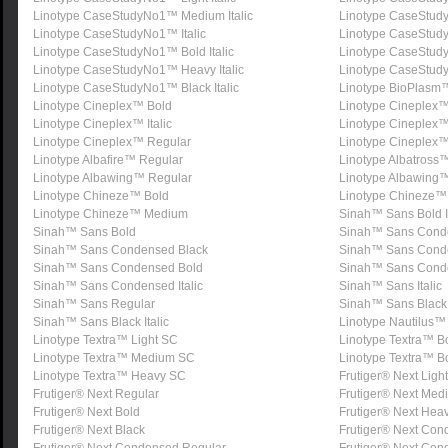
Linotype CaseStudyNo1™ Medium Italic
Linotype CaseStud
Linotype CaseStudyNo1™ Italic
Linotype CaseStud
Linotype CaseStudyNo1™ Bold Italic
Linotype CaseStu
Linotype CaseStudyNo1™ Heavy Italic
Linotype CaseStud
Linotype CaseStudyNo1™ Black Italic
Linotype BioPlasm
Linotype Cineplex™ Bold
Linotype Cineplex™ 
Linotype Cineplex™ Italic
Linotype Cineplex™
Linotype Cineplex™ Regular
Linotype Cineplex
Linotype Albafire™ Regular
Linotype Albatross
Linotype Albawing™ Regular
Linotype Albawing™ 
Linotype Chineze™ Bold
Linotype Chineze™ 
Linotype Chineze™ Medium
Sinah™ Sans Bold It
Sinah™ Sans Bold
Sinah™ Sans Cond
Sinah™ Sans Condensed Black
Sinah™ Sans Conden
Sinah™ Sans Condensed Bold
Sinah™ Sans Conden
Sinah™ Sans Condensed Italic
Sinah™ Sans Italic
Sinah™ Sans Regular
Sinah™ Sans Black
Sinah™ Sans Black Italic
Linotype Nautilus
Linotype Textra™ Light SC
Linotype Textra™ 
Linotype Textra™ Medium SC
Linotype Textra™ B
Linotype Textra™ Heavy SC
Frutiger® Next Light
Frutiger® Next Regular
Frutiger® Next Med
Frutiger® Next Bold
Frutiger® Next Hea
Frutiger® Next Black
Frutiger® Next Con