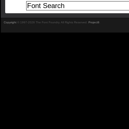
Copyright
© 1997-2026 The Font Foundry. All Rights Reserved.
Project9
.