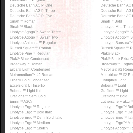
Woodstock™ Regular
Pierrot™ Regular
Deutsche Bahn AG Pi One
Deutsche Bahn AG 
Deutsche Bahn AG Pi Three
Deutsche Bahn AG P
Deutsche Bahn AG Pi Five
Deutsche Bahn AG P
Sinah™ Roman
Sinah™ Bold
Sinah™ Black
Linotype MhaiThaip
Linotype Agogo™ Swash Three
Linotype Agogo™ 
Linotype Agogo™ Swash Two
Linotype Agogo™ S
Linotype Animalia™ Regular
Linotype Sansara™
Russell Square™ Roman
Russell Square™ R
Linotype Pine™ Regular
Plak® Black
Plak® Black Condensed
Plak® Black Extra
Broadway™ Roman
Broadway™ Engra
Erbar® Light Condensed
Metrolite® #2 Rom
Metromedium™ #2 Roman
Metroblack™ #2 R
Erbar® Bold Condensed
Olympia® Light
Excelsior® LT Insertio
Boberia™ Light
Boberia™ Light Italic
Grafilone™ Light
Grafilone™ Semi Bold
Grafilone™ Bold
Eirinn™ ASCii
Luthersche Fraktur
Linotype Ergo™ Regular
Linotype Ergo™ Bo
Linotype Ergo™ Bold Italic
Linotype Ergo™ De
Linotype Ergo™ Demi Bold Italic
Linotype Ergo™ Ital
Linotype Ergo™ Medium
Linotype Ergo™ Med
Linotype Ergo™ Sketch
Linotype Agogo™ R