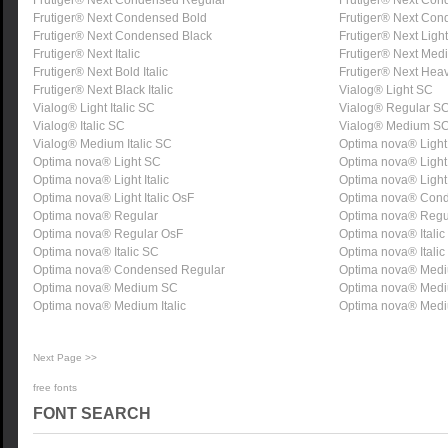
Frutiger® Next Condensed Regular
Frutiger® Next Co
Frutiger® Next Condensed Bold
Frutiger® Next Co
Frutiger® Next Condensed Black
Frutiger® Next Light 
Frutiger® Next Italic
Frutiger® Next Medi
Frutiger® Next Bold Italic
Frutiger® Next Heavy
Frutiger® Next Black Italic
Vialog® Light SC
Vialog® Light Italic SC
Vialog® Regular S
Vialog® Italic SC
Vialog® Medium S
Vialog® Medium Italic SC
Optima nova® Light
Optima nova® Light SC
Optima nova® Light
Optima nova® Light Italic
Optima nova® Light 
Optima nova® Light Italic OsF
Optima nova® Cond
Optima nova® Regular
Optima nova® Regu
Optima nova® Regular OsF
Optima nova® Italic
Optima nova® Italic SC
Optima nova® Italic
Optima nova® Condensed Regular
Optima nova® Med
Optima nova® Medium SC
Optima nova® Med
Optima nova® Medium Italic
Optima nova® Mediu
Next Page >>
free fonts
FONT SEARCH