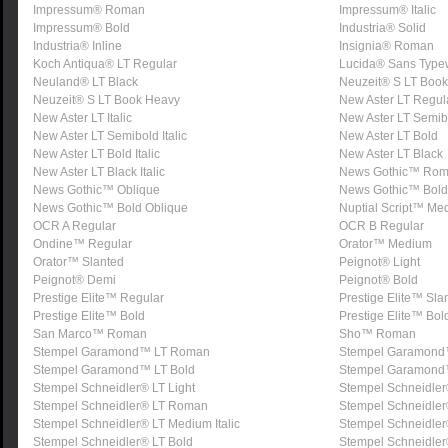
Impressum® Roman
Impressum® Italic
Impressum® Bold
Industria® Solid
Industria® Inline
Insignia® Roman
Koch Antiqua® LT Regular
Lucida® Sans Typew
Neuland® LT Black
Neuzeit® S LT Book
Neuzeit® S LT Book Heavy
New Aster LT Regul
New Aster LT Italic
New Aster LT Semib
New Aster LT Semibold Italic
New Aster LT Bold
New Aster LT Bold Italic
New Aster LT Black
New Aster LT Black Italic
News Gothic™ Ro
News Gothic™ Oblique
News Gothic™ Bold
News Gothic™ Bold Oblique
Nuptial Script™ Me
OCR A Regular
OCR B Regular
Ondine™ Regular
Orator™ Medium
Orator™ Slanted
Peignot® Light
Peignot® Demi
Peignot® Bold
Prestige Elite™ Regular
Prestige Elite™ Sla
Prestige Elite™ Bold
Prestige Elite™ Bol
San Marco™ Roman
Sho™ Roman
Stempel Garamond™ LT Roman
Stempel Garamond™ 
Stempel Garamond™ LT Bold
Stempel Garamond™ 
Stempel Schneidler® LT Light
Stempel Schneidler® 
Stempel Schneidler® LT Roman
Stempel Schneidler®
Stempel Schneidler® LT Medium Italic
Stempel Schneidle
Stempel Schneidler® LT Bold
Stempel Schneidler®