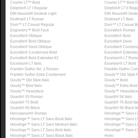
Courier LT™ Bold
Courier LT™ Bold O
Delphin® LT I Regular
Delphin® LT II Regu
DIN Neuzeit® Grotesk Light
DIN Neuzeit® Grot
Diotima® LT Roman
Diotima® LT Italic
Dom™ LT Casual Regular
Dom™ LT Casual B
Engravers™ Bold Face
Eurostile® Roman
Eurostile® Oblique
Eurostile® Bold
Eurostile® Bold Oblique
Eurostile® Demi
Eurostile® Demi Oblique
Eurostile® Conden
Eurostile® Condensed Bold
Eurostile® Extende
Eurostile® Bold Extended #2
Excelsior® LT Rom
Excelsior® LT Italic
Excelsior® LT Bold
Franklin Gothic No. 2 Roman
Franklin Gothic Co
Franklin Gothic Extra Condensed
Goudy™ Old Style
Goudy™ Old Style Italic
Goudy™ Bold
Goudy™ Bold Italic
Goudy™ Extra Bold
Goudy™ Heavyface
Goudy™ Heavyface I
Guardi® 55 Roman
Guardi® 56 Italic
Guardi® 75 Bold
Guardi® 76 Bold Ital
Guardi® 95 Black
Guardi® 96 Black Ita
Herculanum® Roman
Hiroshige™ Sans L
Hiroshige™ Sans LT Sans Book Italic
Hiroshige™ Sans L
Hiroshige™ Sans LT Sans Medium Italic
Hiroshige™ Sans L
Hiroshige™ Sans LT Sans Bold Italic
Hiroshige™ Sans L
Hiroshige™ Sans LT Sans Black Italic
Hobo