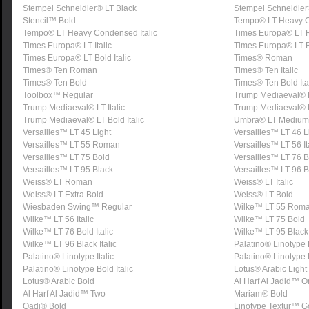
Stempel Schneidler® LT Black
Stempel Schneidler®
Stencil™ Bold
Tempo® LT Heavy 
Tempo® LT Heavy Condensed Italic
Times Europa® LT
Times Europa® LT Italic
Times Europa® LT 
Times Europa® LT Bold Italic
Times® Roman
Times® Ten Roman
Times® Ten Italic
Times® Ten Bold
Times® Ten Bold Ita
Toolbox™ Regular
Trump Mediaeval®
Trump Mediaeval® LT Italic
Trump Mediaeval® 
Trump Mediaeval® LT Bold Italic
Umbra® LT Medium
Versailles™ LT 45 Light
Versailles™ LT 46 Li
Versailles™ LT 55 Roman
Versailles™ LT 56 It
Versailles™ LT 75 Bold
Versailles™ LT 76 Bo
Versailles™ LT 95 Black
Versailles™ LT 96 Bl
Weiss® LT Roman
Weiss® LT Italic
Weiss® LT Extra Bold
Weiss® LT Bold
Wiesbaden Swing™ Regular
Wilke™ LT 55 Rom
Wilke™ LT 56 Italic
Wilke™ LT 75 Bold
Wilke™ LT 76 Bold Italic
Wilke™ LT 95 Black
Wilke™ LT 96 Black Italic
Palatino® Linotyp
Palatino® Linotype Italic
Palatino® Linotype
Palatino® Linotype Bold Italic
Lotus® Arabic Light
Lotus® Arabic Bold
Al Harf Al Jadid™ 
Al Harf Al Jadid™ Two
Mariam® Bold
Qadi® Bold
Linotype Textur™ G