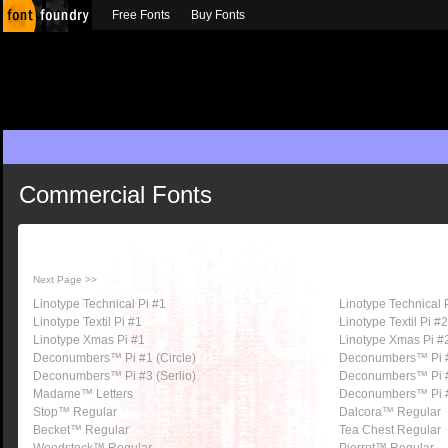
Free Fonts
Buy Fonts
Commercial Fonts
Next Page >>
Linotype Technical Pi #1
Linotype Technical 
Linotype Textil Pi #1
Linotype Textil Pi #2
Linotype Xmas Pi #1
Linotype Xmas Pi #
Deconumbers™ Pi #1 (Circle)
Deconumbers™ Pi #
Deconumbers™ Pi #3 (Serlio)
Deconumbers™ Pi #
Madame™ Letters
Deconumbers™ Pi #
Stop™ Regular
Dalcora™ Regular
Becket™ Regular
Tea Chest Regular