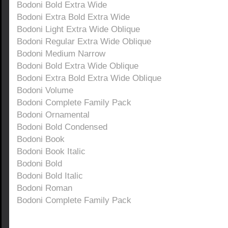
Bodoni Bold Extra Wide
Bodoni Extra Bold Extra Wide
Bodoni Light Extra Wide Oblique
Bodoni Regular Extra Wide Oblique
Bodoni Medium Narrow
Bodoni Bold Extra Wide Oblique
Bodoni Extra Bold Extra Wide Oblique
Bodoni Volume
Bodoni Complete Family Pack
Bodoni Ornamental
Bodoni Bold Condensed
Bodoni Book
Bodoni Book Italic
Bodoni Bold
Bodoni Bold Italic
Bodoni Roman
Bodoni Complete Family Pack