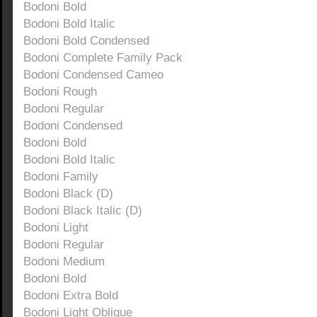
Bodoni Bold
Bodoni Bold Italic
Bodoni Bold Condensed
Bodoni Complete Family Pack
Bodoni Condensed Cameo
Bodoni Rough
Bodoni Regular
Bodoni Condensed
Bodoni Bold
Bodoni Bold Italic
Bodoni Family
Bodoni Black (D)
Bodoni Black Italic (D)
Bodoni Light
Bodoni Regular
Bodoni Medium
Bodoni Bold
Bodoni Extra Bold
Bodoni Light Oblique