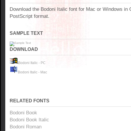
Download the Bodoni Italic font for Mac or Windows in
PostScript format.
SAMPLE TEXT
DOWNLOAD
Bodoni Italic - PC
Bodoni Italic - Mac
RELATED FONTS
Bodoni Book
Bodoni Book Italic
Bodoni Roman