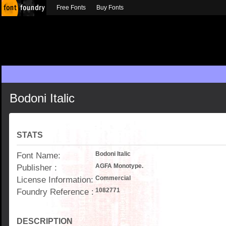
Free Fonts
Buy Fonts
Bodoni Italic
STATS
Font Name:
Bodoni Italic
Publisher :
AGFA Monotype.
License Information:
Commercial
Foundry Reference :
1082771
DESCRIPTION