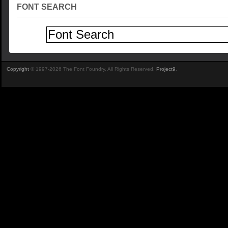
FONT SEARCH
Copyright
© 1997-2026 The Font Foundry. All Rights Reserved.
Project9
.