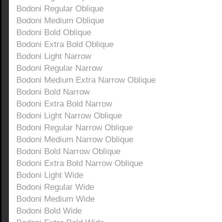
Bodoni Regular Oblique
Bodoni Medium Oblique
Bodoni Bold Oblique
Bodoni Extra Bold Oblique
Bodoni Light Narrow
Bodoni Regular Narrow
Bodoni Medium Extra Narrow Oblique
Bodoni Bold Narrow
Bodoni Extra Bold Narrow
Bodoni Light Narrow Oblique
Bodoni Regular Narrow Oblique
Bodoni Medium Narrow Oblique
Bodoni Bold Narrow Oblique
Bodoni Extra Bold Narrow Oblique
Bodoni Light Wide
Bodoni Regular Wide
Bodoni Medium Wide
Bodoni Bold Wide