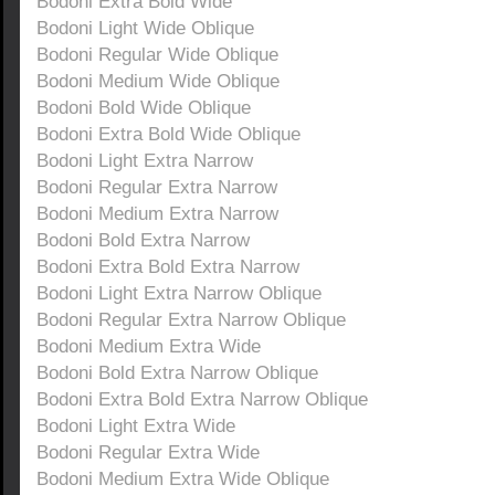
Bodoni Extra Bold Wide
Bodoni Light Wide Oblique
Bodoni Regular Wide Oblique
Bodoni Medium Wide Oblique
Bodoni Bold Wide Oblique
Bodoni Extra Bold Wide Oblique
Bodoni Light Extra Narrow
Bodoni Regular Extra Narrow
Bodoni Medium Extra Narrow
Bodoni Bold Extra Narrow
Bodoni Extra Bold Extra Narrow
Bodoni Light Extra Narrow Oblique
Bodoni Regular Extra Narrow Oblique
Bodoni Medium Extra Wide
Bodoni Bold Extra Narrow Oblique
Bodoni Extra Bold Extra Narrow Oblique
Bodoni Light Extra Wide
Bodoni Regular Extra Wide
Bodoni Medium Extra Wide Oblique