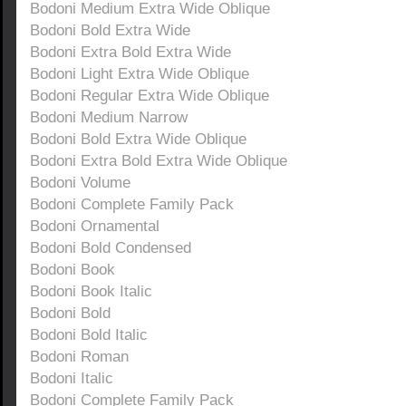
Bodoni Medium Extra Wide Oblique
Bodoni Bold Extra Wide
Bodoni Extra Bold Extra Wide
Bodoni Light Extra Wide Oblique
Bodoni Regular Extra Wide Oblique
Bodoni Medium Narrow
Bodoni Bold Extra Wide Oblique
Bodoni Extra Bold Extra Wide Oblique
Bodoni Volume
Bodoni Complete Family Pack
Bodoni Ornamental
Bodoni Bold Condensed
Bodoni Book
Bodoni Book Italic
Bodoni Bold
Bodoni Bold Italic
Bodoni Roman
Bodoni Italic
Bodoni Complete Family Pack