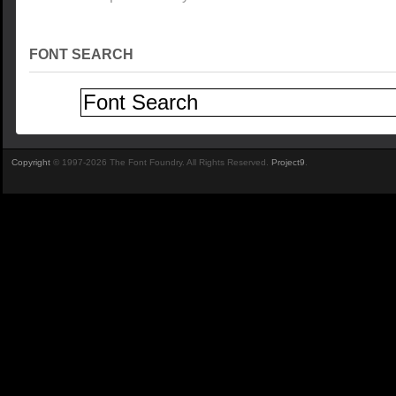
FONT SEARCH
Copyright
© 1997-2026 The Font Foundry. All Rights Reserved.
Project9
.