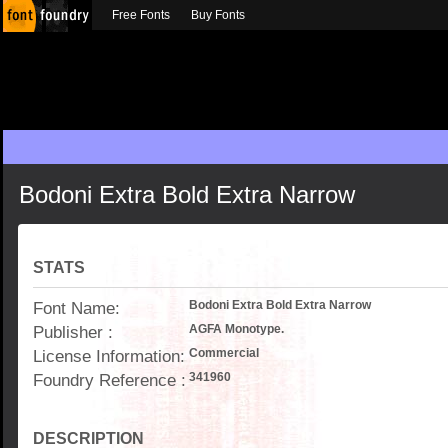
Free Fonts
Buy Fonts
Bodoni Extra Bold Extra Narrow
STATS
Font Name:
Bodoni Extra Bold Extra Narrow
Publisher :
AGFA Monotype.
License Information:
Commercial
Foundry Reference :
341960
DESCRIPTION