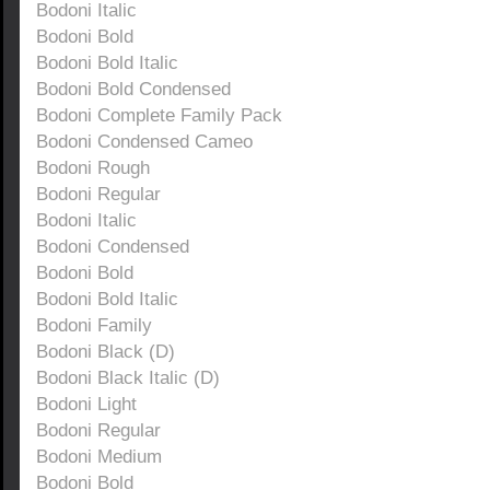
Bodoni Italic
Bodoni Bold
Bodoni Bold Italic
Bodoni Bold Condensed
Bodoni Complete Family Pack
Bodoni Condensed Cameo
Bodoni Rough
Bodoni Regular
Bodoni Italic
Bodoni Condensed
Bodoni Bold
Bodoni Bold Italic
Bodoni Family
Bodoni Black (D)
Bodoni Black Italic (D)
Bodoni Light
Bodoni Regular
Bodoni Medium
Bodoni Bold