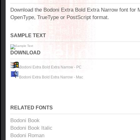
Download the Bodoni Extra Bold Extra Narrow font for
OpenType, TrueType or PostScript format.
SAMPLE TEXT
DOWNLOAD
Bodoni Extra Bold Extra Narrow - PC
Bodoni Extra Bold Extra Narrow - Mac
RELATED FONTS
Bodoni Book
Bodoni Book Italic
Bodoni Roman