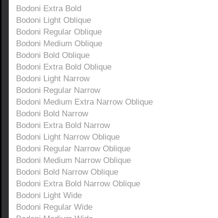
Bodoni Extra Bold
Bodoni Light Oblique
Bodoni Regular Oblique
Bodoni Medium Oblique
Bodoni Bold Oblique
Bodoni Extra Bold Oblique
Bodoni Light Narrow
Bodoni Regular Narrow
Bodoni Medium Extra Narrow Oblique
Bodoni Bold Narrow
Bodoni Extra Bold Narrow
Bodoni Light Narrow Oblique
Bodoni Regular Narrow Oblique
Bodoni Medium Narrow Oblique
Bodoni Bold Narrow Oblique
Bodoni Extra Bold Narrow Oblique
Bodoni Light Wide
Bodoni Regular Wide