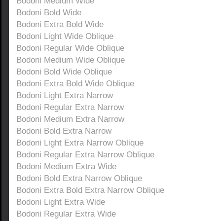
Bodoni Medium Wide
Bodoni Bold Wide
Bodoni Extra Bold Wide
Bodoni Light Wide Oblique
Bodoni Regular Wide Oblique
Bodoni Medium Wide Oblique
Bodoni Bold Wide Oblique
Bodoni Extra Bold Wide Oblique
Bodoni Light Extra Narrow
Bodoni Regular Extra Narrow
Bodoni Medium Extra Narrow
Bodoni Bold Extra Narrow
Bodoni Light Extra Narrow Oblique
Bodoni Regular Extra Narrow Oblique
Bodoni Medium Extra Wide
Bodoni Bold Extra Narrow Oblique
Bodoni Extra Bold Extra Narrow Oblique
Bodoni Light Extra Wide
Bodoni Regular Extra Wide