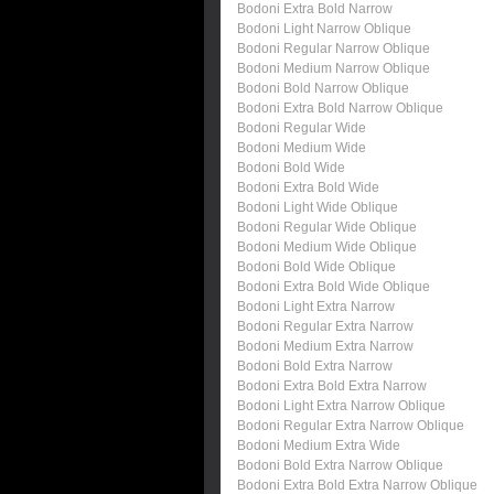
Bodoni Extra Bold Narrow
Bodoni Light Narrow Oblique
Bodoni Regular Narrow Oblique
Bodoni Medium Narrow Oblique
Bodoni Bold Narrow Oblique
Bodoni Extra Bold Narrow Oblique
Bodoni Regular Wide
Bodoni Medium Wide
Bodoni Bold Wide
Bodoni Extra Bold Wide
Bodoni Light Wide Oblique
Bodoni Regular Wide Oblique
Bodoni Medium Wide Oblique
Bodoni Bold Wide Oblique
Bodoni Extra Bold Wide Oblique
Bodoni Light Extra Narrow
Bodoni Regular Extra Narrow
Bodoni Medium Extra Narrow
Bodoni Bold Extra Narrow
Bodoni Extra Bold Extra Narrow
Bodoni Light Extra Narrow Oblique
Bodoni Regular Extra Narrow Oblique
Bodoni Medium Extra Wide
Bodoni Bold Extra Narrow Oblique
Bodoni Extra Bold Extra Narrow Oblique