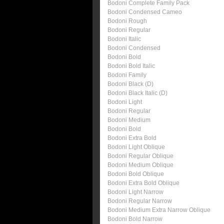
Bodoni Complete Family Pack
Bodoni Condensed Cameo
Bodoni Rough
Bodoni Regular
Bodoni Italic
Bodoni Condensed
Bodoni Bold
Bodoni Bold Italic
Bodoni Family
Bodoni Black (D)
Bodoni Black Italic (D)
Bodoni Light
Bodoni Regular
Bodoni Medium
Bodoni Bold
Bodoni Extra Bold
Bodoni Light Oblique
Bodoni Regular Oblique
Bodoni Medium Oblique
Bodoni Bold Oblique
Bodoni Extra Bold Oblique
Bodoni Light Narrow
Bodoni Regular Narrow
Bodoni Medium Extra Narrow Oblique
Bodoni Bold Narrow