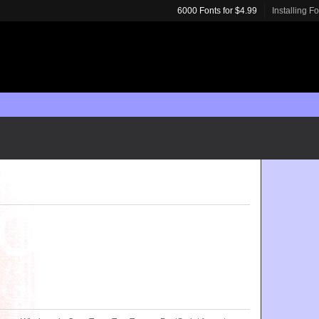
6000 Fonts for $4.99
Installing F