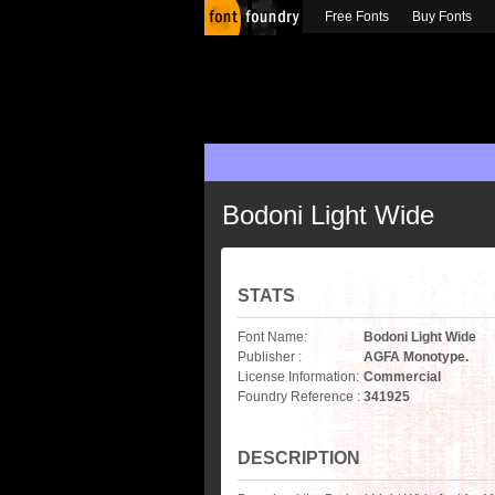
Free Fonts
Buy Fonts
Bodoni Light Wide
STATS
Font Name:
Bodoni Light Wide
Publisher :
AGFA Monotype.
License Information:
Commercial
Foundry Reference :
341925
DESCRIPTION