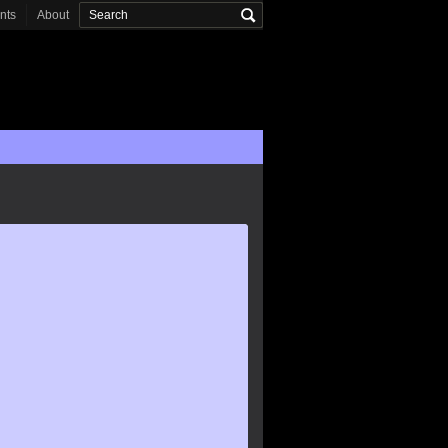
onts
About