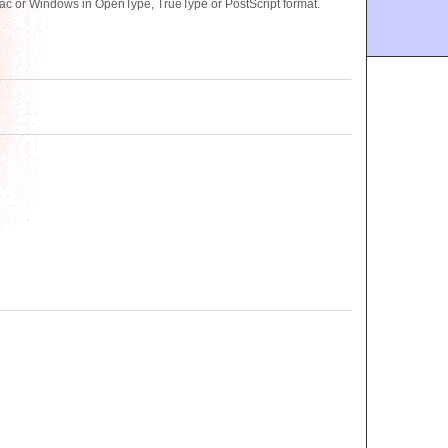
ac or Windows in OpenType, TrueType or PostScript format.