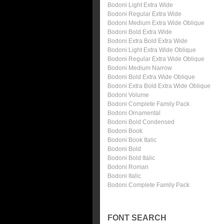
Bodoni Light Extra Wide
Bodoni Regular Extra Wide
Bodoni Medium Extra Wide Oblique
Bodoni Bold Extra Wide
Bodoni Extra Bold Extra Wide
Bodoni Light Extra Wide Oblique
Bodoni Regular Extra Wide Oblique
Bodoni Medium Narrow
Bodoni Bold Extra Wide Oblique
Bodoni Extra Bold Extra Wide Oblique
Bodoni Volume
Bodoni Complete Family Pack
Bodoni Ornamental
Bodoni Bold Condensed
Bodoni Book
Bodoni Book Italic
Bodoni Bold
Bodoni Bold Italic
Bodoni Roman
Bodoni Italic
Bodoni Complete Family Pack
FONT SEARCH