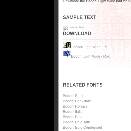
Download the Bodoni Light Wide font for M
SAMPLE TEXT
DOWNLOAD
Bodoni Light Wide - PC
Bodoni Light Wide - Mac
RELATED FONTS
Bodoni Book
Bodoni Book Italic
Bodoni Roman
Bodoni Italic
Bodoni Bold
Bodoni Bold Italic
Bodoni Bold Condensed