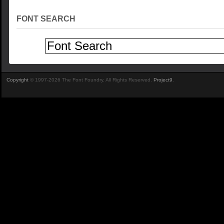
FONT SEARCH
Copyright
© 1997-2026 The Font Foundry. All Rights Reserved.
Project9
.