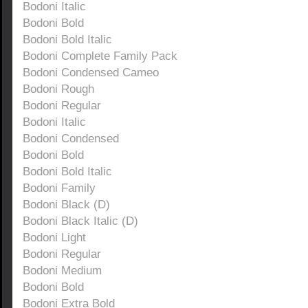
Bodoni Italic
Bodoni Bold
Bodoni Bold Italic
Bodoni Complete Family Pack
Bodoni Condensed Cameo
Bodoni Rough
Bodoni Regular
Bodoni Italic
Bodoni Condensed
Bodoni Bold
Bodoni Bold Italic
Bodoni Family
Bodoni Black (D)
Bodoni Black Italic (D)
Bodoni Light
Bodoni Regular
Bodoni Medium
Bodoni Bold
Bodoni Extra Bold