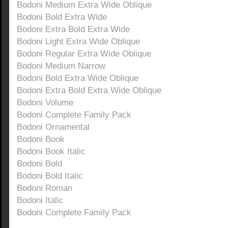
Bodoni Medium Extra Wide Oblique
Bodoni Bold Extra Wide
Bodoni Extra Bold Extra Wide
Bodoni Light Extra Wide Oblique
Bodoni Regular Extra Wide Oblique
Bodoni Medium Narrow
Bodoni Bold Extra Wide Oblique
Bodoni Extra Bold Extra Wide Oblique
Bodoni Volume
Bodoni Complete Family Pack
Bodoni Ornamental
Bodoni Book
Bodoni Book Italic
Bodoni Bold
Bodoni Bold Italic
Bodoni Roman
Bodoni Italic
Bodoni Complete Family Pack