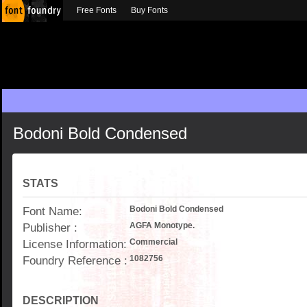
Free Fonts
Buy Fonts
Bodoni Bold Condensed
STATS
Font Name:
Bodoni Bold Condensed
Publisher :
AGFA Monotype.
License Information:
Commercial
Foundry Reference :
1082756
DESCRIPTION