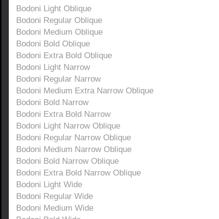
Bodoni Light Oblique
Bodoni Regular Oblique
Bodoni Medium Oblique
Bodoni Bold Oblique
Bodoni Extra Bold Oblique
Bodoni Light Narrow
Bodoni Regular Narrow
Bodoni Medium Extra Narrow Oblique
Bodoni Bold Narrow
Bodoni Extra Bold Narrow
Bodoni Light Narrow Oblique
Bodoni Regular Narrow Oblique
Bodoni Medium Narrow Oblique
Bodoni Bold Narrow Oblique
Bodoni Extra Bold Narrow Oblique
Bodoni Light Wide
Bodoni Regular Wide
Bodoni Medium Wide