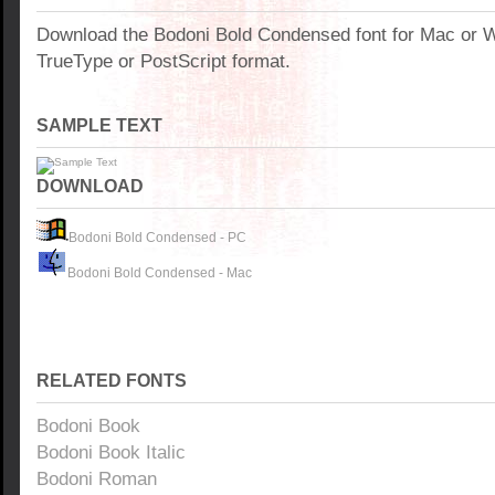
Download the Bodoni Bold Condensed font for Mac or 
TrueType or PostScript format.
SAMPLE TEXT
DOWNLOAD
Bodoni Bold Condensed - PC
Bodoni Bold Condensed - Mac
RELATED FONTS
Bodoni Book
Bodoni Book Italic
Bodoni Roman