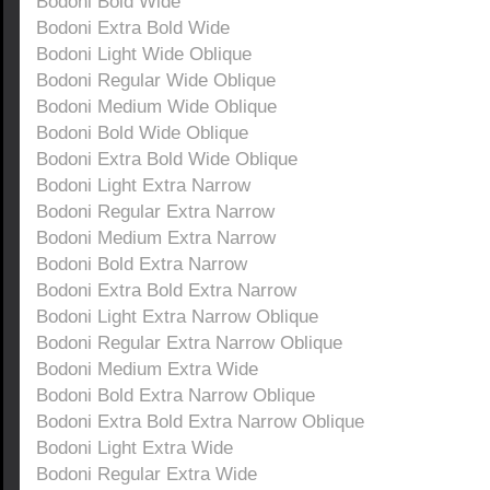
Bodoni Bold Wide
Bodoni Extra Bold Wide
Bodoni Light Wide Oblique
Bodoni Regular Wide Oblique
Bodoni Medium Wide Oblique
Bodoni Bold Wide Oblique
Bodoni Extra Bold Wide Oblique
Bodoni Light Extra Narrow
Bodoni Regular Extra Narrow
Bodoni Medium Extra Narrow
Bodoni Bold Extra Narrow
Bodoni Extra Bold Extra Narrow
Bodoni Light Extra Narrow Oblique
Bodoni Regular Extra Narrow Oblique
Bodoni Medium Extra Wide
Bodoni Bold Extra Narrow Oblique
Bodoni Extra Bold Extra Narrow Oblique
Bodoni Light Extra Wide
Bodoni Regular Extra Wide