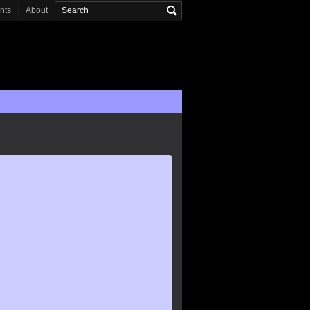
onts
About