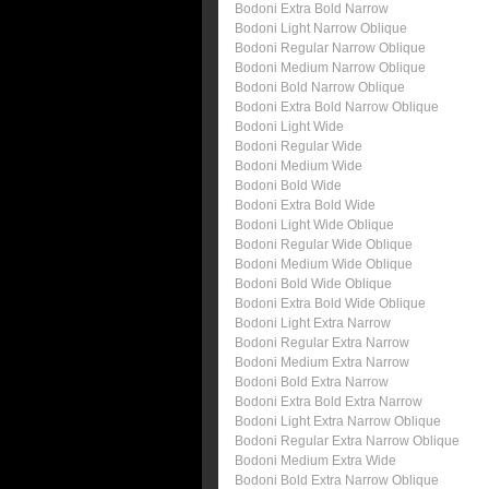
Bodoni Extra Bold Narrow
Bodoni Light Narrow Oblique
Bodoni Regular Narrow Oblique
Bodoni Medium Narrow Oblique
Bodoni Bold Narrow Oblique
Bodoni Extra Bold Narrow Oblique
Bodoni Light Wide
Bodoni Regular Wide
Bodoni Medium Wide
Bodoni Bold Wide
Bodoni Extra Bold Wide
Bodoni Light Wide Oblique
Bodoni Regular Wide Oblique
Bodoni Medium Wide Oblique
Bodoni Bold Wide Oblique
Bodoni Extra Bold Wide Oblique
Bodoni Light Extra Narrow
Bodoni Regular Extra Narrow
Bodoni Medium Extra Narrow
Bodoni Bold Extra Narrow
Bodoni Extra Bold Extra Narrow
Bodoni Light Extra Narrow Oblique
Bodoni Regular Extra Narrow Oblique
Bodoni Medium Extra Wide
Bodoni Bold Extra Narrow Oblique