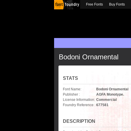
Free Fonts
Buy Fonts
Bodoni Ornamental
STATS
Font Name:
Bodoni Ornamental
Publisher :
AGFA Monotype.
License Information:
Commercial
Foundry Reference :
677581
DESCRIPTION