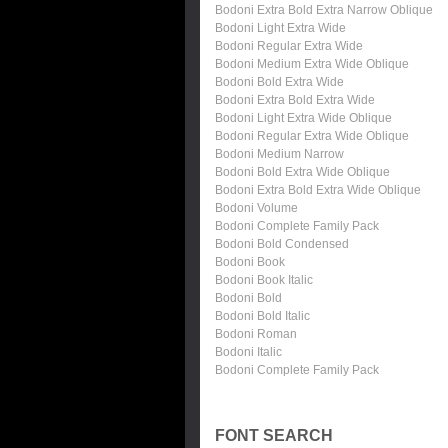
Bodoni Extra Bold Extra Narrow Oblique
Bodoni Light Extra Wide
Bodoni Regular Extra Wide
Bodoni Medium Extra Wide Oblique
Bodoni Bold Extra Wide
Bodoni Extra Bold Extra Wide
Bodoni Light Extra Wide Oblique
Bodoni Regular Extra Wide Oblique
Bodoni Medium Narrow
Bodoni Bold Extra Wide Oblique
Bodoni Extra Bold Extra Wide Oblique
Bodoni Volume
Bodoni Complete Family Pack
Bodoni Bold Condensed
Bodoni Book
Bodoni Book Italic
Bodoni Bold
Bodoni Bold Italic
Bodoni Roman
Bodoni Italic
Bodoni Complete Family Pack
FONT SEARCH