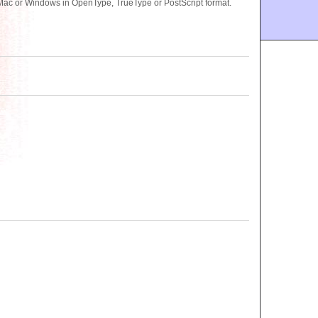
Mac or Windows in OpenType, TrueType or PostScript format.