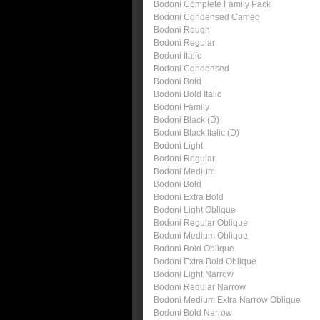
Bodoni Complete Family Pack
Bodoni Condensed Cameo
Bodoni Rough
Bodoni Regular
Bodoni Italic
Bodoni Condensed
Bodoni Bold
Bodoni Bold Italic
Bodoni Family
Bodoni Black (D)
Bodoni Black Italic (D)
Bodoni Light
Bodoni Regular
Bodoni Medium
Bodoni Bold
Bodoni Extra Bold
Bodoni Light Oblique
Bodoni Regular Oblique
Bodoni Medium Oblique
Bodoni Bold Oblique
Bodoni Extra Bold Oblique
Bodoni Light Narrow
Bodoni Regular Narrow
Bodoni Medium Extra Narrow Oblique
Bodoni Bold Narrow