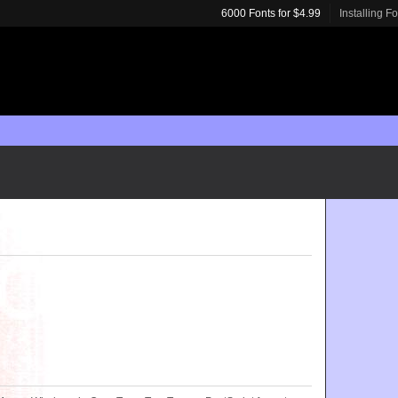
6000 Fonts for $4.99
Installing F