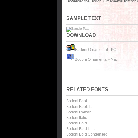
Download the Bodoni Ornamental font for 
SAMPLE TEXT
DOWNLOAD
Bodoni Ornamental - PC
Bodoni Ornamental - Mac
RELATED FONTS
Bodoni Book
Bodoni Book Italic
Bodoni Roman
Bodoni Italic
Bodoni Bold
Bodoni Bold Italic
Bodoni Bold Condensed