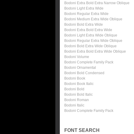
Bodoni Extra Bold Extra Narrow Oblique
Bodoni Light Extra Wide
Bodoni Regular Extra Wide
Bodoni Medium Extra Wide Oblique
Bodoni Bold Extra Wide
Bodoni Extra Bold Extra Wide
Bodoni Light Extra Wide Oblique
Bodoni Regular Extra Wide Oblique
Bodoni Bold Extra Wide Oblique
Bodoni Extra Bold Extra Wide Oblique
Bodoni Volume
Bodoni Complete Family Pack
Bodoni Ornamental
Bodoni Bold Condensed
Bodoni Book
Bodoni Book Italic
Bodoni Bold
Bodoni Bold Italic
Bodoni Roman
Bodoni Italic
Bodoni Complete Family Pack
FONT SEARCH