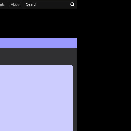
onts
About