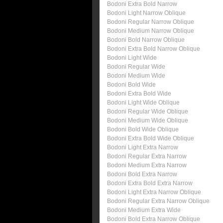
Bodoni Extra Bold Narrow
Bodoni Light Narrow Oblique
Bodoni Regular Narrow Oblique
Bodoni Medium Narrow Oblique
Bodoni Bold Narrow Oblique
Bodoni Extra Bold Narrow Oblique
Bodoni Light Wide
Bodoni Regular Wide
Bodoni Medium Wide
Bodoni Bold Wide
Bodoni Extra Bold Wide
Bodoni Light Wide Oblique
Bodoni Regular Wide Oblique
Bodoni Medium Wide Oblique
Bodoni Bold Wide Oblique
Bodoni Extra Bold Wide Oblique
Bodoni Light Extra Narrow
Bodoni Regular Extra Narrow
Bodoni Medium Extra Narrow
Bodoni Bold Extra Narrow
Bodoni Extra Bold Extra Narrow
Bodoni Light Extra Narrow Oblique
Bodoni Regular Extra Narrow Oblique
Bodoni Medium Extra Wide
Bodoni Bold Extra Narrow Oblique