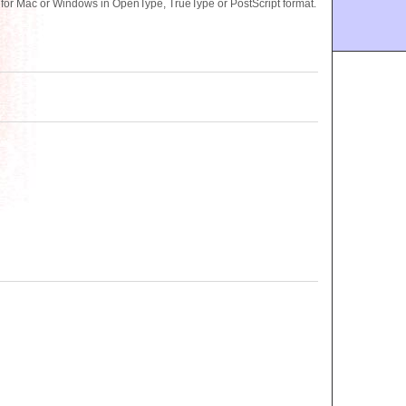
or Mac or Windows in OpenType, TrueType or PostScript format.