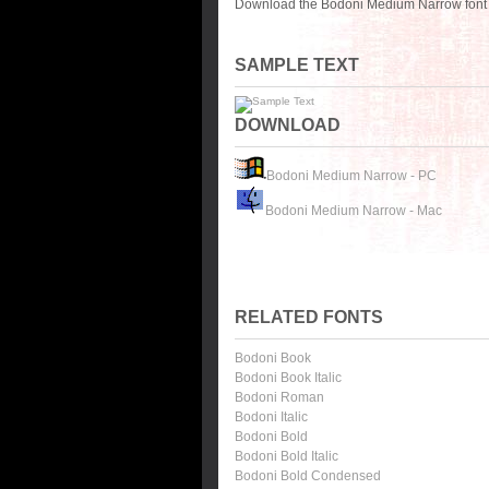
Download the Bodoni Medium Narrow font f
SAMPLE TEXT
DOWNLOAD
Bodoni Medium Narrow - PC
Bodoni Medium Narrow - Mac
RELATED FONTS
Bodoni Book
Bodoni Book Italic
Bodoni Roman
Bodoni Italic
Bodoni Bold
Bodoni Bold Italic
Bodoni Bold Condensed