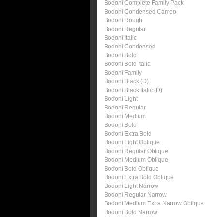
Bodoni Complete Family Pack
Bodoni Condensed Cameo
Bodoni Rough
Bodoni Regular
Bodoni Italic
Bodoni Condensed
Bodoni Bold
Bodoni Bold Italic
Bodoni Family
Bodoni Black (D)
Bodoni Black Italic (D)
Bodoni Light
Bodoni Regular
Bodoni Medium
Bodoni Bold
Bodoni Extra Bold
Bodoni Light Oblique
Bodoni Regular Oblique
Bodoni Medium Oblique
Bodoni Bold Oblique
Bodoni Extra Bold Oblique
Bodoni Light Narrow
Bodoni Regular Narrow
Bodoni Medium Extra Narrow Oblique
Bodoni Bold Narrow