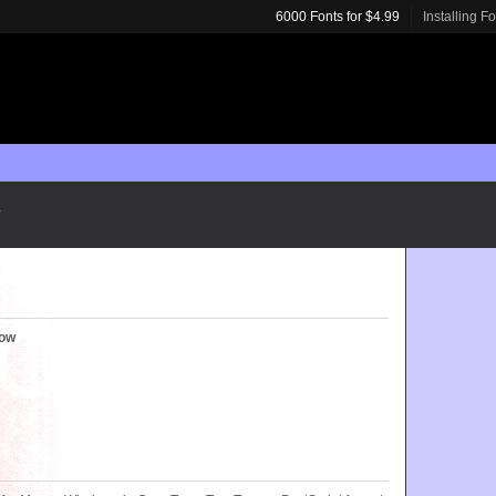
6000 Fonts for $4.99
Installing F
row