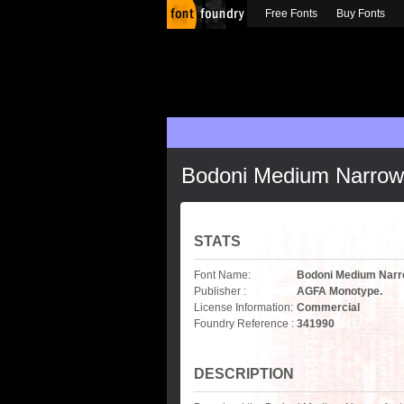
Free Fonts
Buy Fonts
Bodoni Medium Narrow
STATS
Font Name:
Bodoni Medium Nar
Publisher :
AGFA Monotype.
License Information:
Commercial
Foundry Reference :
341990
DESCRIPTION