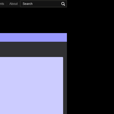
onts
About