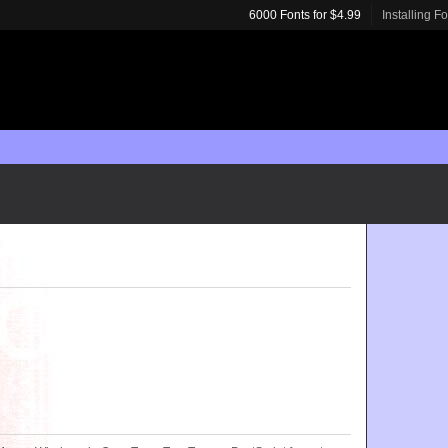
6000 Fonts for $4.99
Installing F