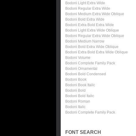
Bodoni Light Extra Wide
Bodoni Regular Extra Wide
Bodoni Medium Extra Wide Oblique
Bodoni Bold Extra Wide
Bodoni Extra Bold Extra Wide
Bodoni Light Extra Wide Oblique
Bodoni Regular Extra Wide Oblique
Bodoni Medium Narrow
Bodoni Bold Extra Wide Oblique
Bodoni Extra Bold Extra Wide Oblique
Bodoni Volume
Bodoni Complete Family Pack
Bodoni Ornamental
Bodoni Bold Condensed
Bodoni Book
Bodoni Book Italic
Bodoni Bold
Bodoni Bold Italic
Bodoni Roman
Bodoni Italic
Bodoni Complete Family Pack
FONT SEARCH