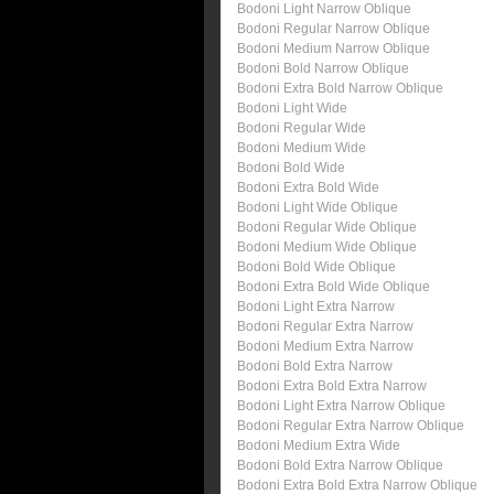
Bodoni Light Narrow Oblique
Bodoni Regular Narrow Oblique
Bodoni Medium Narrow Oblique
Bodoni Bold Narrow Oblique
Bodoni Extra Bold Narrow Oblique
Bodoni Light Wide
Bodoni Regular Wide
Bodoni Medium Wide
Bodoni Bold Wide
Bodoni Extra Bold Wide
Bodoni Light Wide Oblique
Bodoni Regular Wide Oblique
Bodoni Medium Wide Oblique
Bodoni Bold Wide Oblique
Bodoni Extra Bold Wide Oblique
Bodoni Light Extra Narrow
Bodoni Regular Extra Narrow
Bodoni Medium Extra Narrow
Bodoni Bold Extra Narrow
Bodoni Extra Bold Extra Narrow
Bodoni Light Extra Narrow Oblique
Bodoni Regular Extra Narrow Oblique
Bodoni Medium Extra Wide
Bodoni Bold Extra Narrow Oblique
Bodoni Extra Bold Extra Narrow Oblique