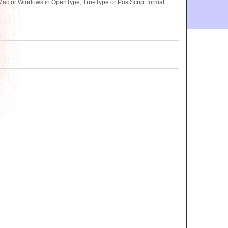
ac or Windows in OpenType, TrueType or PostScript format.