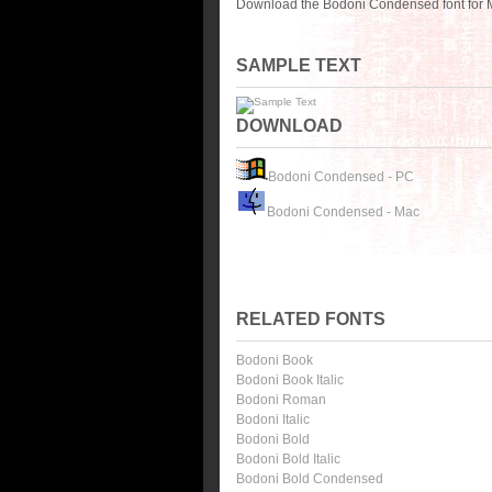
Download the Bodoni Condensed font for M
SAMPLE TEXT
DOWNLOAD
Bodoni Condensed - PC
Bodoni Condensed - Mac
RELATED FONTS
Bodoni Book
Bodoni Book Italic
Bodoni Roman
Bodoni Italic
Bodoni Bold
Bodoni Bold Italic
Bodoni Bold Condensed