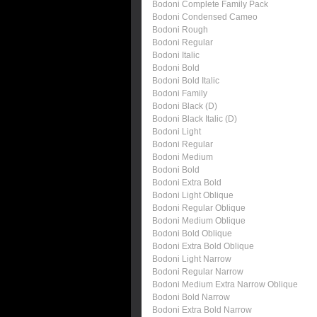
Bodoni Complete Family Pack
Bodoni Condensed Cameo
Bodoni Rough
Bodoni Regular
Bodoni Italic
Bodoni Bold
Bodoni Bold Italic
Bodoni Family
Bodoni Black (D)
Bodoni Black Italic (D)
Bodoni Light
Bodoni Regular
Bodoni Medium
Bodoni Bold
Bodoni Extra Bold
Bodoni Light Oblique
Bodoni Regular Oblique
Bodoni Medium Oblique
Bodoni Bold Oblique
Bodoni Extra Bold Oblique
Bodoni Light Narrow
Bodoni Regular Narrow
Bodoni Medium Extra Narrow Oblique
Bodoni Bold Narrow
Bodoni Extra Bold Narrow