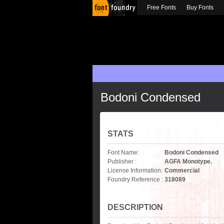
Free Fonts
Buy Fonts
Bodoni Condensed
STATS
Font Name:
Bodoni Condensed
Publisher :
AGFA Monotype.
License Information:
Commercial
Foundry Reference :
318089
DESCRIPTION