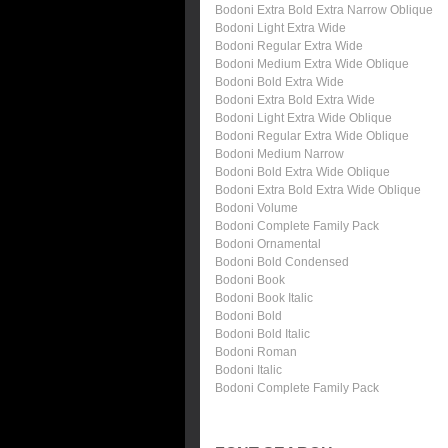
Bodoni Extra Bold Extra Narrow Oblique
Bodoni Light Extra Wide
Bodoni Regular Extra Wide
Bodoni Medium Extra Wide Oblique
Bodoni Bold Extra Wide
Bodoni Extra Bold Extra Wide
Bodoni Light Extra Wide Oblique
Bodoni Regular Extra Wide Oblique
Bodoni Medium Narrow
Bodoni Bold Extra Wide Oblique
Bodoni Extra Bold Extra Wide Oblique
Bodoni Volume
Bodoni Complete Family Pack
Bodoni Ornamental
Bodoni Bold Condensed
Bodoni Book
Bodoni Book Italic
Bodoni Bold
Bodoni Bold Italic
Bodoni Roman
Bodoni Italic
Bodoni Complete Family Pack