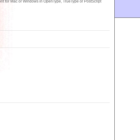
ont for Mac or Windows in OpenType, TrueType or PostScript