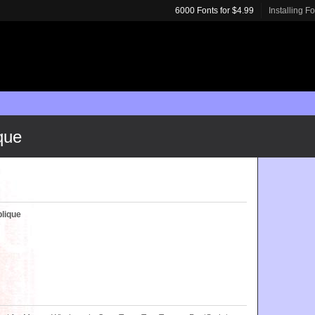
6000 Fonts for $4.99
Installing F
que
blique