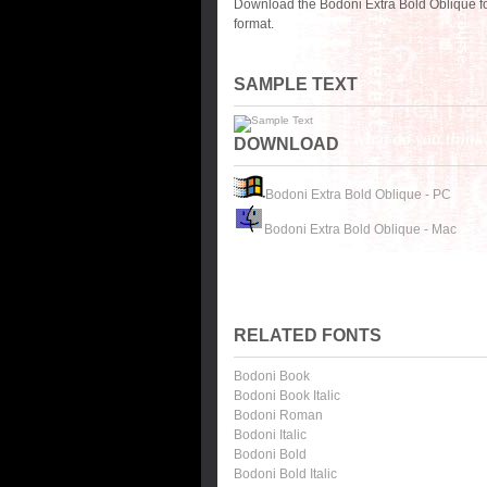
Download the Bodoni Extra Bold Oblique f
format.
SAMPLE TEXT
DOWNLOAD
Bodoni Extra Bold Oblique - PC
Bodoni Extra Bold Oblique - Mac
RELATED FONTS
Bodoni Book
Bodoni Book Italic
Bodoni Roman
Bodoni Italic
Bodoni Bold
Bodoni Bold Italic