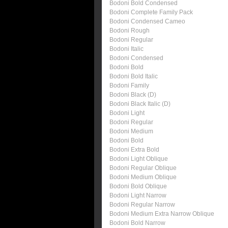
Bodoni Bold Condensed
Bodoni Complete Family Pack
Bodoni Condensed Cameo
Bodoni Rough
Bodoni Regular
Bodoni Italic
Bodoni Condensed
Bodoni Bold
Bodoni Bold Italic
Bodoni Family
Bodoni Black (D)
Bodoni Black Italic (D)
Bodoni Light
Bodoni Regular
Bodoni Medium
Bodoni Bold
Bodoni Extra Bold
Bodoni Light Oblique
Bodoni Regular Oblique
Bodoni Medium Oblique
Bodoni Bold Oblique
Bodoni Light Narrow
Bodoni Regular Narrow
Bodoni Medium Extra Narrow Oblique
Bodoni Bold Narrow