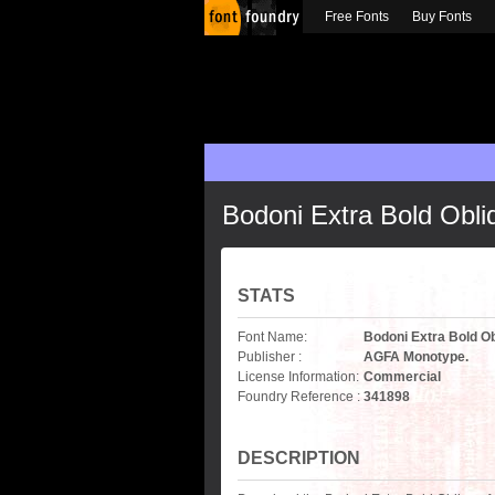
Free Fonts
Buy Fonts
Bodoni Extra Bold Obli
STATS
Font Name:
Bodoni Extra Bold O
Publisher :
AGFA Monotype.
License Information:
Commercial
Foundry Reference :
341898
DESCRIPTION