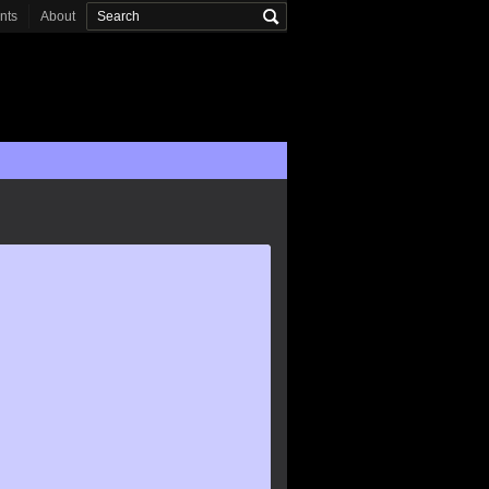
onts
About