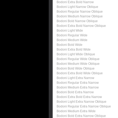
Bodoni Extra Bold Narrow
Bodoni Light Narrow Oblique
Bodoni Regular Narrow Oblique
Bodoni Medium Narrow Oblique
Bodoni Bold Narrow Oblique
Bodoni Extra Bold Narrow Oblique
Bodoni Light Wide
Bodoni Regular Wide
Bodoni Medium Wide
Bodoni Bold Wide
Bodoni Extra Bold Wide
Bodoni Light Wide Oblique
Bodoni Regular Wide Oblique
Bodoni Medium Wide Oblique
Bodoni Bold Wide Oblique
Bodoni Extra Bold Wide Oblique
Bodoni Light Extra Narrow
Bodoni Regular Extra Narrow
Bodoni Medium Extra Narrow
Bodoni Bold Extra Narrow
Bodoni Extra Bold Extra Narrow
Bodoni Light Extra Narrow Oblique
Bodoni Regular Extra Narrow Oblique
Bodoni Medium Extra Wide
Bodoni Bold Extra Narrow Oblique