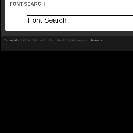
FONT SEARCH
Copyright
© 1997-2026 The Font Foundry. All Rights Reserved.
Project9
.