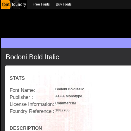
Free Fonts
Buy Fonts
Bodoni Bold Italic
STATS
Font Name:
Bodoni Bold Italic
Publisher :
AGFA Monotype.
License Information:
Commercial
Foundry Reference :
1082766
DESCRIPTION