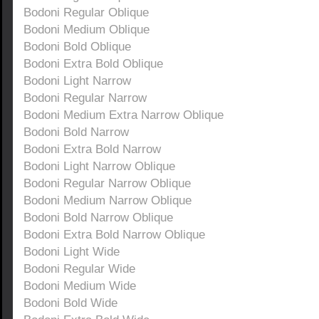
Bodoni Regular Oblique
Bodoni Medium Oblique
Bodoni Bold Oblique
Bodoni Extra Bold Oblique
Bodoni Light Narrow
Bodoni Regular Narrow
Bodoni Medium Extra Narrow Oblique
Bodoni Bold Narrow
Bodoni Extra Bold Narrow
Bodoni Light Narrow Oblique
Bodoni Regular Narrow Oblique
Bodoni Medium Narrow Oblique
Bodoni Bold Narrow Oblique
Bodoni Extra Bold Narrow Oblique
Bodoni Light Wide
Bodoni Regular Wide
Bodoni Medium Wide
Bodoni Bold Wide