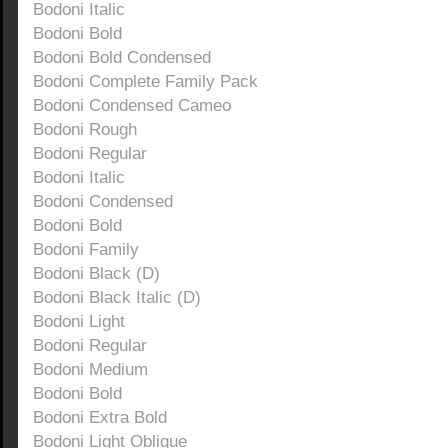
Bodoni Italic
Bodoni Bold
Bodoni Bold Condensed
Bodoni Complete Family Pack
Bodoni Condensed Cameo
Bodoni Rough
Bodoni Regular
Bodoni Italic
Bodoni Condensed
Bodoni Bold
Bodoni Family
Bodoni Black (D)
Bodoni Black Italic (D)
Bodoni Light
Bodoni Regular
Bodoni Medium
Bodoni Bold
Bodoni Extra Bold
Bodoni Light Oblique