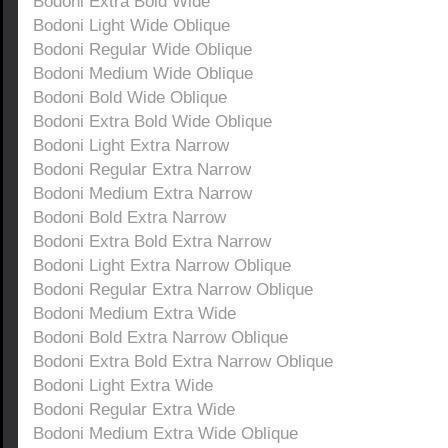
Bodoni Extra Bold Wide
Bodoni Light Wide Oblique
Bodoni Regular Wide Oblique
Bodoni Medium Wide Oblique
Bodoni Bold Wide Oblique
Bodoni Extra Bold Wide Oblique
Bodoni Light Extra Narrow
Bodoni Regular Extra Narrow
Bodoni Medium Extra Narrow
Bodoni Bold Extra Narrow
Bodoni Extra Bold Extra Narrow
Bodoni Light Extra Narrow Oblique
Bodoni Regular Extra Narrow Oblique
Bodoni Medium Extra Wide
Bodoni Bold Extra Narrow Oblique
Bodoni Extra Bold Extra Narrow Oblique
Bodoni Light Extra Wide
Bodoni Regular Extra Wide
Bodoni Medium Extra Wide Oblique