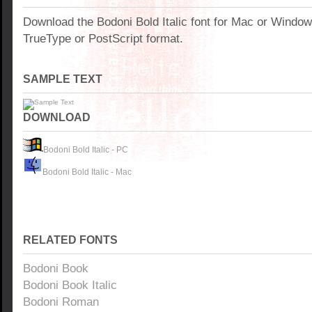
Download the Bodoni Bold Italic font for Mac or Windo
TrueType or PostScript format.
SAMPLE TEXT
DOWNLOAD
Bodoni Bold Italic - PC
Bodoni Bold Italic - Mac
RELATED FONTS
Bodoni Book
Bodoni Book Italic
Bodoni Roman