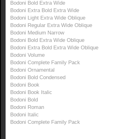
Bodoni Bold Extra Wide
Bodoni Extra Bold Extra Wide
Bodoni Light Extra Wide Oblique
Bodoni Regular Extra Wide Oblique
Bodoni Medium Narrow
Bodoni Bold Extra Wide Oblique
Bodoni Extra Bold Extra Wide Oblique
Bodoni Volume
Bodoni Complete Family Pack
Bodoni Ornamental
Bodoni Bold Condensed
Bodoni Book
Bodoni Book Italic
Bodoni Bold
Bodoni Roman
Bodoni Italic
Bodoni Complete Family Pack