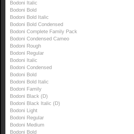
Bodoni Italic
Bodoni Bold
Bodoni Bold Italic
Bodoni Bold Condensed
Bodoni Complete Family Pack
Bodoni Condensed Cameo
Bodoni Rough
Bodoni Regular
Bodoni Italic
Bodoni Condensed
Bodoni Bold
Bodoni Bold Italic
Bodoni Family
Bodoni Black (D)
Bodoni Black Italic (D)
Bodoni Light
Bodoni Regular
Bodoni Medium
Bodoni Bold