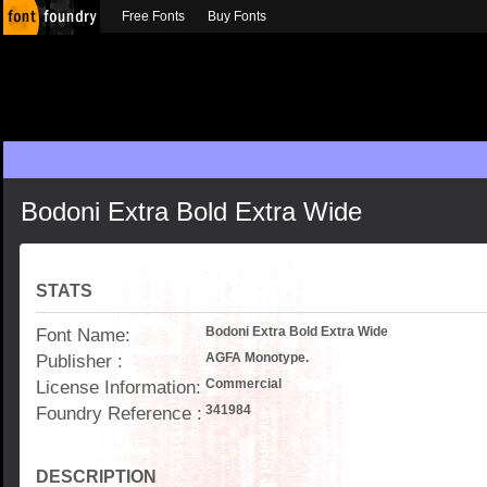
Free Fonts
Buy Fonts
Bodoni Extra Bold Extra Wide
STATS
Font Name:
Bodoni Extra Bold Extra Wide
Publisher :
AGFA Monotype.
License Information:
Commercial
Foundry Reference :
341984
DESCRIPTION