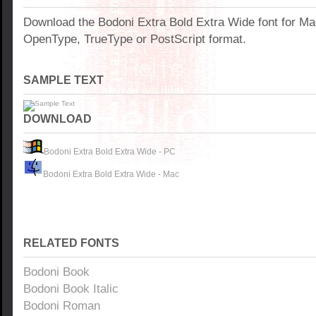
Download the Bodoni Extra Bold Extra Wide font for M
OpenType, TrueType or PostScript format.
SAMPLE TEXT
DOWNLOAD
Bodoni Extra Bold Extra Wide - PC
Bodoni Extra Bold Extra Wide - Mac
RELATED FONTS
Bodoni Book
Bodoni Book Italic
Bodoni Roman