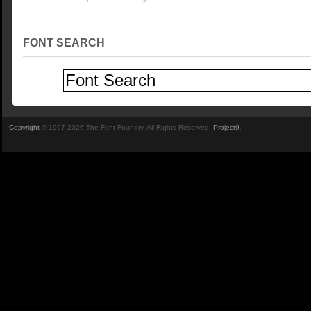
FONT SEARCH
Copyright
© 1997-2026 The Font Foundry. All Rights Reserved.
Project9
.