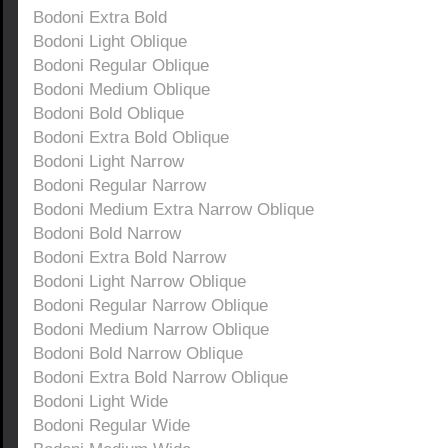
Bodoni Extra Bold
Bodoni Light Oblique
Bodoni Regular Oblique
Bodoni Medium Oblique
Bodoni Bold Oblique
Bodoni Extra Bold Oblique
Bodoni Light Narrow
Bodoni Regular Narrow
Bodoni Medium Extra Narrow Oblique
Bodoni Bold Narrow
Bodoni Extra Bold Narrow
Bodoni Light Narrow Oblique
Bodoni Regular Narrow Oblique
Bodoni Medium Narrow Oblique
Bodoni Bold Narrow Oblique
Bodoni Extra Bold Narrow Oblique
Bodoni Light Wide
Bodoni Regular Wide