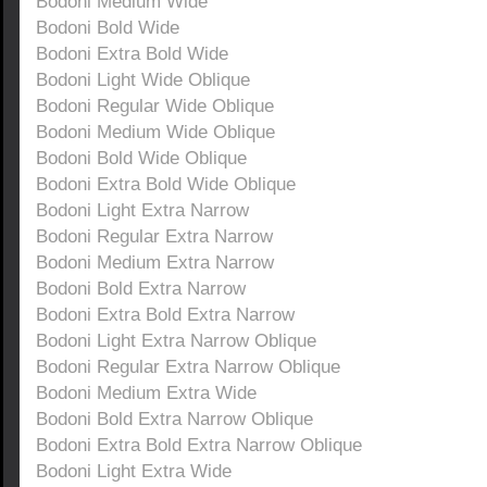
Bodoni Medium Wide
Bodoni Bold Wide
Bodoni Extra Bold Wide
Bodoni Light Wide Oblique
Bodoni Regular Wide Oblique
Bodoni Medium Wide Oblique
Bodoni Bold Wide Oblique
Bodoni Extra Bold Wide Oblique
Bodoni Light Extra Narrow
Bodoni Regular Extra Narrow
Bodoni Medium Extra Narrow
Bodoni Bold Extra Narrow
Bodoni Extra Bold Extra Narrow
Bodoni Light Extra Narrow Oblique
Bodoni Regular Extra Narrow Oblique
Bodoni Medium Extra Wide
Bodoni Bold Extra Narrow Oblique
Bodoni Extra Bold Extra Narrow Oblique
Bodoni Light Extra Wide