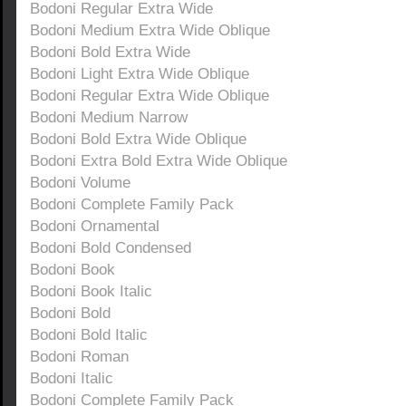
Bodoni Regular Extra Wide
Bodoni Medium Extra Wide Oblique
Bodoni Bold Extra Wide
Bodoni Light Extra Wide Oblique
Bodoni Regular Extra Wide Oblique
Bodoni Medium Narrow
Bodoni Bold Extra Wide Oblique
Bodoni Extra Bold Extra Wide Oblique
Bodoni Volume
Bodoni Complete Family Pack
Bodoni Ornamental
Bodoni Bold Condensed
Bodoni Book
Bodoni Book Italic
Bodoni Bold
Bodoni Bold Italic
Bodoni Roman
Bodoni Italic
Bodoni Complete Family Pack