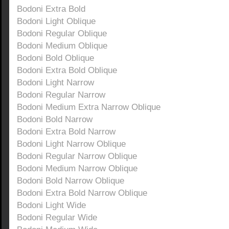
Bodoni Extra Bold
Bodoni Light Oblique
Bodoni Regular Oblique
Bodoni Medium Oblique
Bodoni Bold Oblique
Bodoni Extra Bold Oblique
Bodoni Light Narrow
Bodoni Regular Narrow
Bodoni Medium Extra Narrow Oblique
Bodoni Bold Narrow
Bodoni Extra Bold Narrow
Bodoni Light Narrow Oblique
Bodoni Regular Narrow Oblique
Bodoni Medium Narrow Oblique
Bodoni Bold Narrow Oblique
Bodoni Extra Bold Narrow Oblique
Bodoni Light Wide
Bodoni Regular Wide