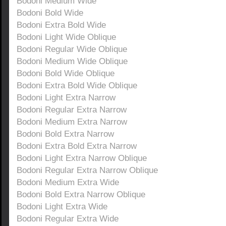
Bodoni Medium Wide
Bodoni Bold Wide
Bodoni Extra Bold Wide
Bodoni Light Wide Oblique
Bodoni Regular Wide Oblique
Bodoni Medium Wide Oblique
Bodoni Bold Wide Oblique
Bodoni Extra Bold Wide Oblique
Bodoni Light Extra Narrow
Bodoni Regular Extra Narrow
Bodoni Medium Extra Narrow
Bodoni Bold Extra Narrow
Bodoni Extra Bold Extra Narrow
Bodoni Light Extra Narrow Oblique
Bodoni Regular Extra Narrow Oblique
Bodoni Medium Extra Wide
Bodoni Bold Extra Narrow Oblique
Bodoni Light Extra Wide
Bodoni Regular Extra Wide