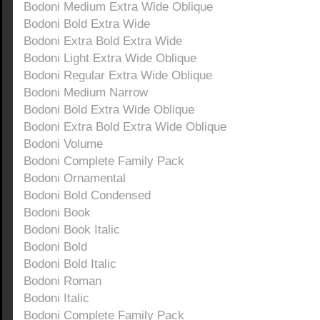
Bodoni Medium Extra Wide Oblique
Bodoni Bold Extra Wide
Bodoni Extra Bold Extra Wide
Bodoni Light Extra Wide Oblique
Bodoni Regular Extra Wide Oblique
Bodoni Medium Narrow
Bodoni Bold Extra Wide Oblique
Bodoni Extra Bold Extra Wide Oblique
Bodoni Volume
Bodoni Complete Family Pack
Bodoni Ornamental
Bodoni Bold Condensed
Bodoni Book
Bodoni Book Italic
Bodoni Bold
Bodoni Bold Italic
Bodoni Roman
Bodoni Italic
Bodoni Complete Family Pack