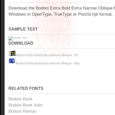
Download the Bodoni Extra Bold Extra Narrow Oblique f
Windows in OpenType, TrueType or PostScript format.
SAMPLE TEXT
DOWNLOAD
Bodoni Extra Bold Extra Narrow Oblique - PC
Bodoni Extra Bold Extra Narrow Oblique - Mac
RELATED FONTS
Bodoni Book
Bodoni Book Italic
Bodoni Roman