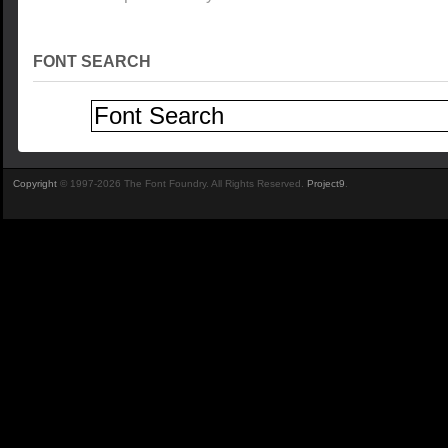
FONT SEARCH
Copyright
© 1997-2026 The Font Foundry. All Rights Reserved.
Project9
.