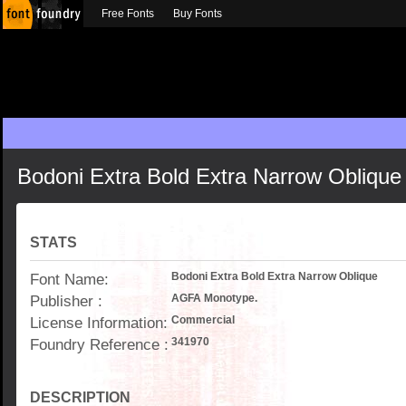
Free Fonts
Buy Fonts
Bodoni Extra Bold Extra Narrow Oblique
STATS
Font Name:
Bodoni Extra Bold Extra Narrow Oblique
Publisher :
AGFA Monotype.
License Information:
Commercial
Foundry Reference :
341970
DESCRIPTION