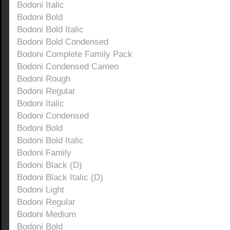
Bodoni Italic
Bodoni Bold
Bodoni Bold Italic
Bodoni Bold Condensed
Bodoni Complete Family Pack
Bodoni Condensed Cameo
Bodoni Rough
Bodoni Regular
Bodoni Italic
Bodoni Condensed
Bodoni Bold
Bodoni Bold Italic
Bodoni Family
Bodoni Black (D)
Bodoni Black Italic (D)
Bodoni Light
Bodoni Regular
Bodoni Medium
Bodoni Bold