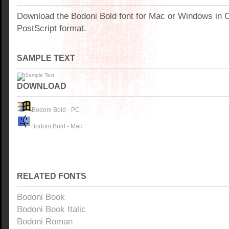
Download the Bodoni Bold font for Mac or Windows in 
PostScript format.
SAMPLE TEXT
DOWNLOAD
Bodoni Bold - PC
Bodoni Bold - Mac
RELATED FONTS
Bodoni Book
Bodoni Book Italic
Bodoni Roman