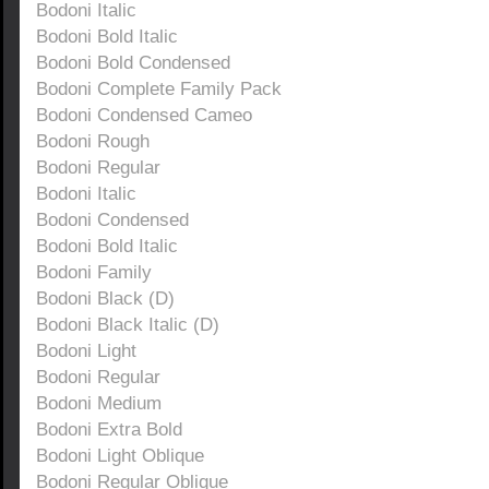
Bodoni Italic
Bodoni Bold Italic
Bodoni Bold Condensed
Bodoni Complete Family Pack
Bodoni Condensed Cameo
Bodoni Rough
Bodoni Regular
Bodoni Italic
Bodoni Condensed
Bodoni Bold Italic
Bodoni Family
Bodoni Black (D)
Bodoni Black Italic (D)
Bodoni Light
Bodoni Regular
Bodoni Medium
Bodoni Extra Bold
Bodoni Light Oblique
Bodoni Regular Oblique