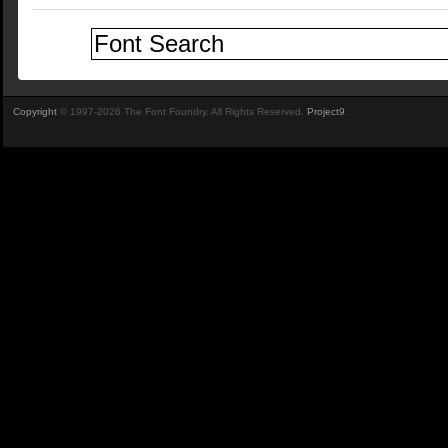
Copyright
© 1997-2026 The Font Foundry. All Rights Reserved.
Project9
.