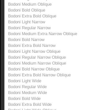
Bodoni Medium Oblique
Bodoni Bold Oblique
Bodoni Extra Bold Oblique
Bodoni Light Narrow
Bodoni Regular Narrow
Bodoni Medium Extra Narrow Oblique
Bodoni Bold Narrow
Bodoni Extra Bold Narrow
Bodoni Light Narrow Oblique
Bodoni Regular Narrow Oblique
Bodoni Medium Narrow Oblique
Bodoni Bold Narrow Oblique
Bodoni Extra Bold Narrow Oblique
Bodoni Light Wide
Bodoni Regular Wide
Bodoni Medium Wide
Bodoni Bold Wide
Bodoni Extra Bold Wide