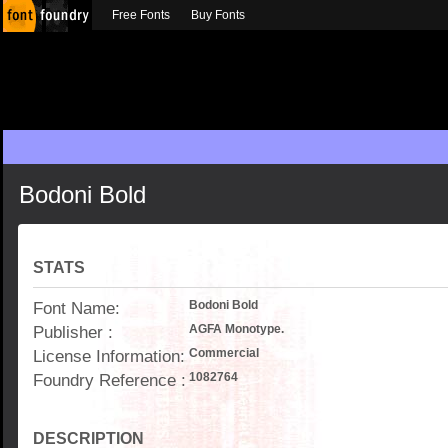
Free Fonts
Buy Fonts
Bodoni Bold
STATS
Font Name:
Bodoni Bold
Publisher :
AGFA Monotype.
License Information:
Commercial
Foundry Reference :
1082764
DESCRIPTION