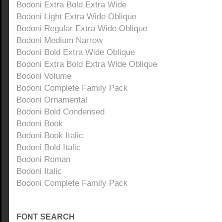
Bodoni Extra Bold Extra Wide
Bodoni Light Extra Wide Oblique
Bodoni Regular Extra Wide Oblique
Bodoni Medium Narrow
Bodoni Bold Extra Wide Oblique
Bodoni Extra Bold Extra Wide Oblique
Bodoni Volume
Bodoni Complete Family Pack
Bodoni Ornamental
Bodoni Bold Condensed
Bodoni Book
Bodoni Book Italic
Bodoni Bold Italic
Bodoni Roman
Bodoni Italic
Bodoni Complete Family Pack
FONT SEARCH