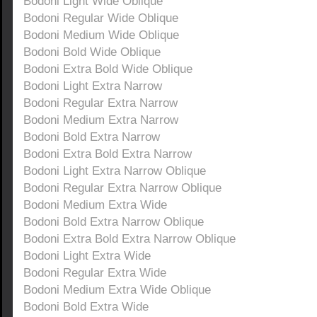
Bodoni Light Wide Oblique
Bodoni Regular Wide Oblique
Bodoni Medium Wide Oblique
Bodoni Bold Wide Oblique
Bodoni Extra Bold Wide Oblique
Bodoni Light Extra Narrow
Bodoni Regular Extra Narrow
Bodoni Medium Extra Narrow
Bodoni Bold Extra Narrow
Bodoni Extra Bold Extra Narrow
Bodoni Light Extra Narrow Oblique
Bodoni Regular Extra Narrow Oblique
Bodoni Medium Extra Wide
Bodoni Bold Extra Narrow Oblique
Bodoni Extra Bold Extra Narrow Oblique
Bodoni Light Extra Wide
Bodoni Regular Extra Wide
Bodoni Medium Extra Wide Oblique
Bodoni Bold Extra Wide