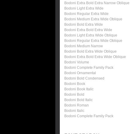
Bodoni Extra Bold Extra Narrow Oblique
Bodoni Light Extra Wide
Bodoni Regular Extra Wide
Bodoni Medium Extra Wide Oblique
Bodoni Bold Extra Wide
Bodoni Extra Bold Extra Wide
Bodoni Light Extra Wide Oblique
Bodoni Regular Extra Wide Oblique
Bodoni Medium Narrow
Bodoni Bold Extra Wide Oblique
Bodoni Extra Bold Extra Wide Oblique
Bodoni Volume
Bodoni Complete Family Pack
Bodoni Ornamental
Bodoni Bold Condensed
Bodoni Book
Bodoni Book Italic
Bodoni Bold
Bodoni Bold Italic
Bodoni Roman
Bodoni Italic
Bodoni Complete Family Pack