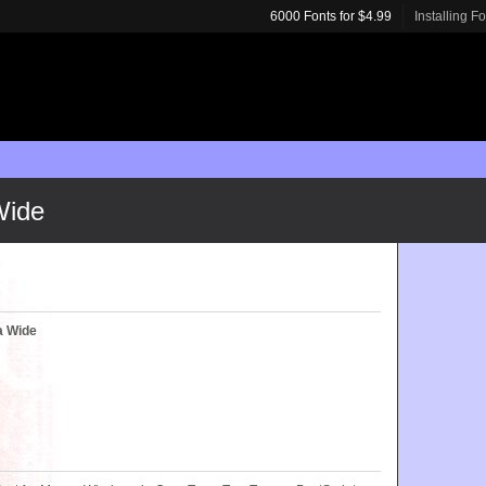
6000 Fonts for $4.99
Installing F
Wide
a Wide