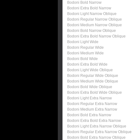
Bodoni Bold Narrow
Bodoni Extra Bold Narrow
Bodoni Light Narrow Oblique
Bodoni Regular Narrow Oblique
Bodoni Medium Narrow Oblique
Bodoni Bold Narrow Oblique
Bodoni Extra Bold Narrow Oblique
Bodoni Light Wide
Bodoni Regular Wide
Bodoni Medium Wide
Bodoni Bold Wide
Bodoni Extra Bold Wide
Bodoni Light Wide Oblique
Bodoni Regular Wide Oblique
Bodoni Medium Wide Oblique
Bodoni Bold Wide Oblique
Bodoni Extra Bold Wide Oblique
Bodoni Light Extra Narrow
Bodoni Regular Extra Narrow
Bodoni Medium Extra Narrow
Bodoni Bold Extra Narrow
Bodoni Extra Bold Extra Narrow
Bodoni Light Extra Narrow Oblique
Bodoni Regular Extra Narrow Oblique
Bodoni Bold Extra Narrow Oblique