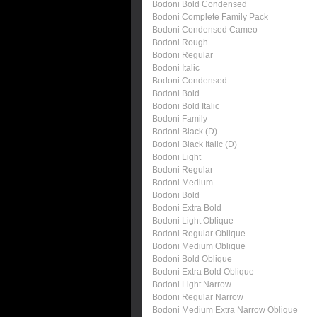
Bodoni Bold Condensed
Bodoni Complete Family Pack
Bodoni Condensed Cameo
Bodoni Rough
Bodoni Regular
Bodoni Italic
Bodoni Condensed
Bodoni Bold
Bodoni Bold Italic
Bodoni Family
Bodoni Black (D)
Bodoni Black Italic (D)
Bodoni Light
Bodoni Regular
Bodoni Medium
Bodoni Bold
Bodoni Extra Bold
Bodoni Light Oblique
Bodoni Regular Oblique
Bodoni Medium Oblique
Bodoni Bold Oblique
Bodoni Extra Bold Oblique
Bodoni Light Narrow
Bodoni Regular Narrow
Bodoni Medium Extra Narrow Oblique