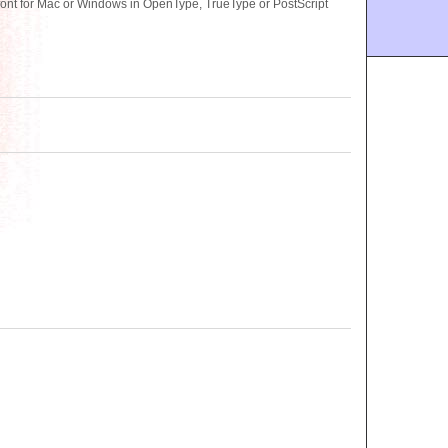
nt for Mac or Windows in OpenType, TrueType or PostScript