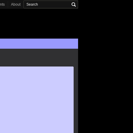
onts
About