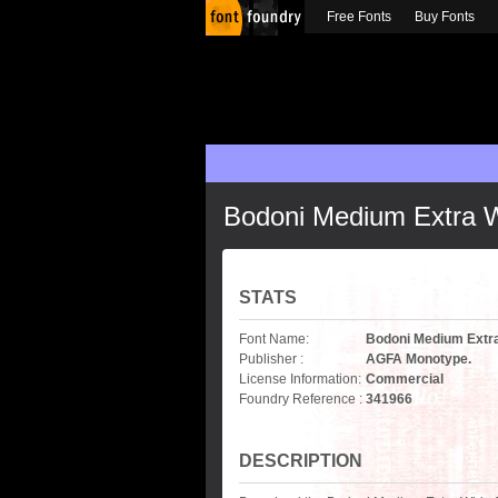
Free Fonts
Buy Fonts
Bodoni Medium Extra 
STATS
Font Name:
Bodoni Medium Extr
Publisher :
AGFA Monotype.
License Information:
Commercial
Foundry Reference :
341966
DESCRIPTION