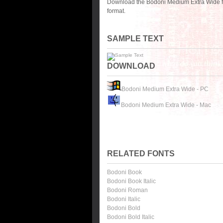
Download the Bodoni Medium Extra Wide fo
format.
SAMPLE TEXT
DOWNLOAD
Bodoni Medium Extra Wide - PC
Bodoni Medium Extra Wide - Mac
RELATED FONTS
Bodoni Book
Bodoni Book Italic
Bodoni Roman
Bodoni Italic
Bodoni Bold
Bodoni Bold Italic