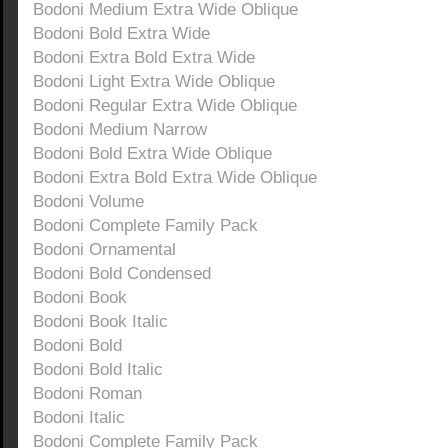
Bodoni Medium Extra Wide Oblique
Bodoni Bold Extra Wide
Bodoni Extra Bold Extra Wide
Bodoni Light Extra Wide Oblique
Bodoni Regular Extra Wide Oblique
Bodoni Medium Narrow
Bodoni Bold Extra Wide Oblique
Bodoni Extra Bold Extra Wide Oblique
Bodoni Volume
Bodoni Complete Family Pack
Bodoni Ornamental
Bodoni Bold Condensed
Bodoni Book
Bodoni Book Italic
Bodoni Bold
Bodoni Bold Italic
Bodoni Roman
Bodoni Italic
Bodoni Complete Family Pack