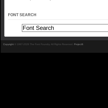
FONT SEARCH
Copyright
© 1997-2026 The Font Foundry. All Rights Reserved.
Project9
.