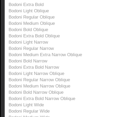
Bodoni Extra Bold
Bodoni Light Oblique
Bodoni Regular Oblique
Bodoni Medium Oblique
Bodoni Bold Oblique
Bodoni Extra Bold Oblique
Bodoni Light Narrow
Bodoni Regular Narrow
Bodoni Medium Extra Narrow Oblique
Bodoni Bold Narrow
Bodoni Extra Bold Narrow
Bodoni Light Narrow Oblique
Bodoni Regular Narrow Oblique
Bodoni Medium Narrow Oblique
Bodoni Bold Narrow Oblique
Bodoni Extra Bold Narrow Oblique
Bodoni Light Wide
Bodoni Regular Wide