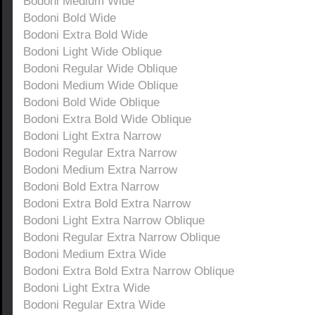
Bodoni Medium Wide
Bodoni Bold Wide
Bodoni Extra Bold Wide
Bodoni Light Wide Oblique
Bodoni Regular Wide Oblique
Bodoni Medium Wide Oblique
Bodoni Bold Wide Oblique
Bodoni Extra Bold Wide Oblique
Bodoni Light Extra Narrow
Bodoni Regular Extra Narrow
Bodoni Medium Extra Narrow
Bodoni Bold Extra Narrow
Bodoni Extra Bold Extra Narrow
Bodoni Light Extra Narrow Oblique
Bodoni Regular Extra Narrow Oblique
Bodoni Medium Extra Wide
Bodoni Extra Bold Extra Narrow Oblique
Bodoni Light Extra Wide
Bodoni Regular Extra Wide