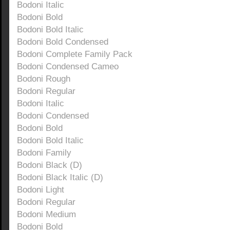
Bodoni Italic
Bodoni Bold
Bodoni Bold Italic
Bodoni Bold Condensed
Bodoni Complete Family Pack
Bodoni Condensed Cameo
Bodoni Rough
Bodoni Regular
Bodoni Italic
Bodoni Condensed
Bodoni Bold
Bodoni Bold Italic
Bodoni Family
Bodoni Black (D)
Bodoni Black Italic (D)
Bodoni Light
Bodoni Regular
Bodoni Medium
Bodoni Bold