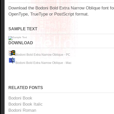
Download the Bodoni Bold Extra Narrow Oblique font f
OpenType, TrueType or PostScript format.
SAMPLE TEXT
DOWNLOAD
Bodoni Bold Extra Narrow Oblique - PC
Bodoni Bold Extra Narrow Oblique - Mac
RELATED FONTS
Bodoni Book
Bodoni Book Italic
Bodoni Roman