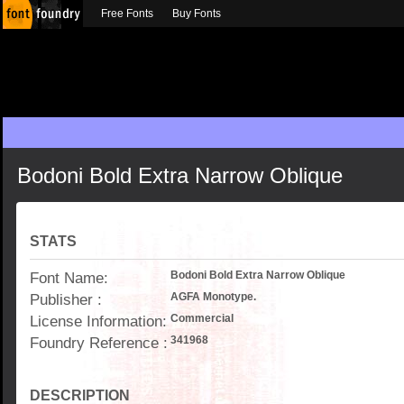
Free Fonts
Buy Fonts
Bodoni Bold Extra Narrow Oblique
STATS
Font Name:
Bodoni Bold Extra Narrow Oblique
Publisher :
AGFA Monotype.
License Information:
Commercial
Foundry Reference :
341968
DESCRIPTION