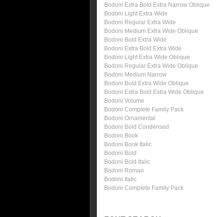
Bodoni Extra Bold Extra Narrow Oblique
Bodoni Light Extra Wide
Bodoni Regular Extra Wide
Bodoni Medium Extra Wide Oblique
Bodoni Bold Extra Wide
Bodoni Extra Bold Extra Wide
Bodoni Light Extra Wide Oblique
Bodoni Regular Extra Wide Oblique
Bodoni Medium Narrow
Bodoni Bold Extra Wide Oblique
Bodoni Extra Bold Extra Wide Oblique
Bodoni Volume
Bodoni Complete Family Pack
Bodoni Ornamental
Bodoni Bold Condensed
Bodoni Book
Bodoni Book Italic
Bodoni Bold
Bodoni Bold Italic
Bodoni Roman
Bodoni Italic
Bodoni Complete Family Pack