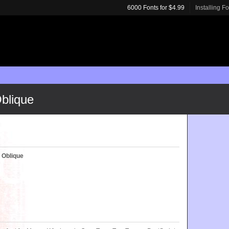
6000 Fonts for $4.99
Installing F
blique
 Oblique