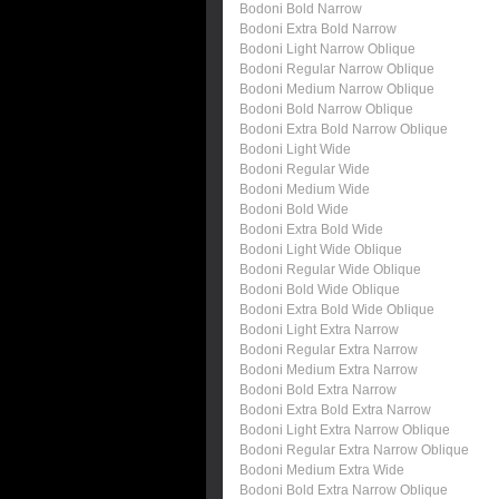
Bodoni Bold Narrow
Bodoni Extra Bold Narrow
Bodoni Light Narrow Oblique
Bodoni Regular Narrow Oblique
Bodoni Medium Narrow Oblique
Bodoni Bold Narrow Oblique
Bodoni Extra Bold Narrow Oblique
Bodoni Light Wide
Bodoni Regular Wide
Bodoni Medium Wide
Bodoni Bold Wide
Bodoni Extra Bold Wide
Bodoni Light Wide Oblique
Bodoni Regular Wide Oblique
Bodoni Bold Wide Oblique
Bodoni Extra Bold Wide Oblique
Bodoni Light Extra Narrow
Bodoni Regular Extra Narrow
Bodoni Medium Extra Narrow
Bodoni Bold Extra Narrow
Bodoni Extra Bold Extra Narrow
Bodoni Light Extra Narrow Oblique
Bodoni Regular Extra Narrow Oblique
Bodoni Medium Extra Wide
Bodoni Bold Extra Narrow Oblique