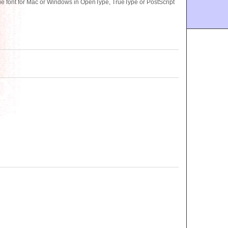
font for Mac or Windows in OpenType, TrueType or PostScript