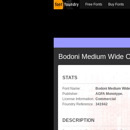
Free Fonts
Buy Fonts
Bodoni Medium Wide O
STATS
Font Name:
Bodoni Medium Wide
Publisher :
AGFA Monotype.
License Information:
Commercial
Foundry Reference :
341942
DESCRIPTION