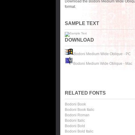
Download the Bodoni Medium Wide Oblique 
format.
SAMPLE TEXT
DOWNLOAD
Bodoni Medium Wide Oblique - PC
Bodoni Medium Wide Oblique - Mac
RELATED FONTS
Bodoni Book
Bodoni Book Italic
Bodoni Roman
Bodoni Italic
Bodoni Bold
Bodoni Bold Italic