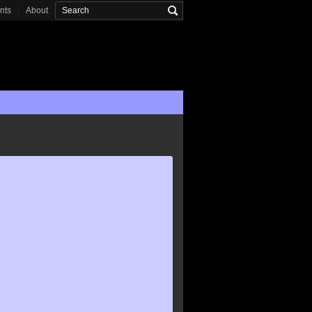
onts
About