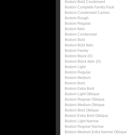
Bodoni Bold Condensed
Bodoni Complete Family Pack
Bodoni Condensed Cameo
Bodoni Rough
Bodoni Regular
Bodoni Italic
Bodoni Condensed
Bodoni Bold
Bodoni Bold Italic
Bodoni Family
Bodoni Black (D)
Bodoni Black Italic (D)
Bodoni Light
Bodoni Regular
Bodoni Medium
Bodoni Bold
Bodoni Extra Bold
Bodoni Light Oblique
Bodoni Regular Oblique
Bodoni Medium Oblique
Bodoni Bold Oblique
Bodoni Extra Bold Oblique
Bodoni Light Narrow
Bodoni Regular Narrow
Bodoni Medium Extra Narrow Oblique