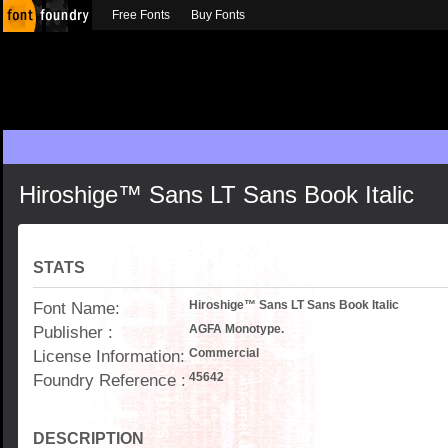
Free Fonts
Buy Fonts
Hiroshige™ Sans LT Sans Book Italic
STATS
Font Name:
Hiroshige™ Sans LT Sans Book Italic
Publisher :
AGFA Monotype.
License Information:
Commercial
Foundry Reference :
45642
DESCRIPTION