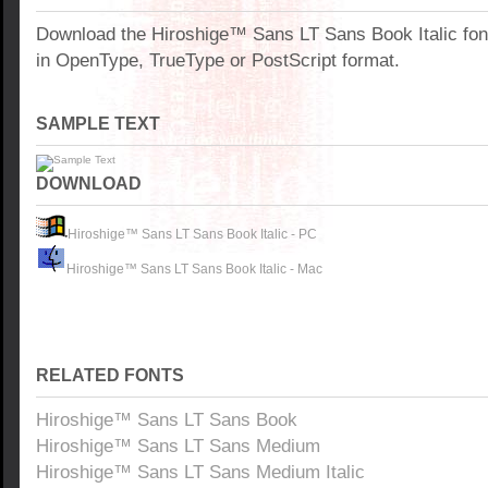
Download the Hiroshige™ Sans LT Sans Book Italic fo
in OpenType, TrueType or PostScript format.
SAMPLE TEXT
DOWNLOAD
Hiroshige™ Sans LT Sans Book Italic - PC
Hiroshige™ Sans LT Sans Book Italic - Mac
RELATED FONTS
Hiroshige™ Sans LT Sans Book
Hiroshige™ Sans LT Sans Medium
Hiroshige™ Sans LT Sans Medium Italic