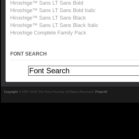
Hiroshige™ Sans LT Sans Bold
Hiroshige™ Sans LT Sans Bold Italic
Hiroshige™ Sans LT Sans Black
Hiroshige™ Sans LT Sans Black Italic
Hiroshige Complete Family Pack
FONT SEARCH
Copyright
© 1997-2026 The Font Foundry. All Rights Reserved.
Project9
.