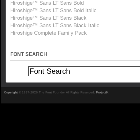
Hiroshige™ Sans LT Sans Bold
Hiroshige™ Sans LT Sans Bold Italic
Hiroshige™ Sans LT Sans Black
Hiroshige™ Sans LT Sans Black Italic
Hiroshige Complete Family Pack
FONT SEARCH
Copyright
© 1997-2026 The Font Foundry. All Rights Reserved.
Project9
.