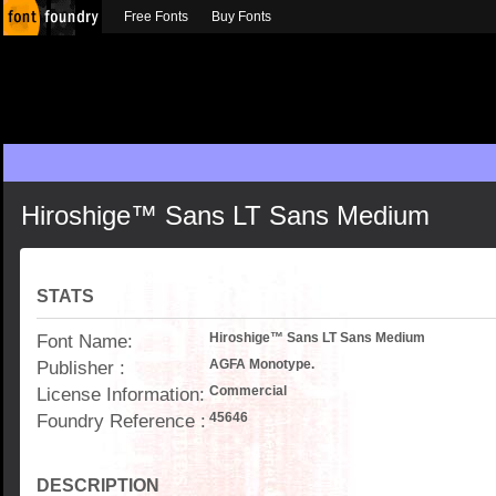
Free Fonts
Buy Fonts
Hiroshige™ Sans LT Sans Medium
STATS
Font Name:
Hiroshige™ Sans LT Sans Medium
Publisher :
AGFA Monotype.
License Information:
Commercial
Foundry Reference :
45646
DESCRIPTION