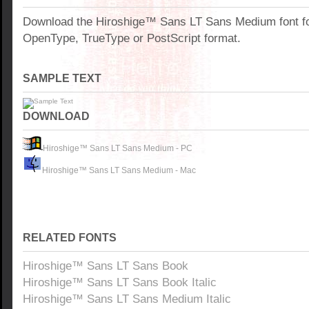
Download the Hiroshige™ Sans LT Sans Medium font f
OpenType, TrueType or PostScript format.
SAMPLE TEXT
DOWNLOAD
Hiroshige™ Sans LT Sans Medium - PC
Hiroshige™ Sans LT Sans Medium - Mac
RELATED FONTS
Hiroshige™ Sans LT Sans Book
Hiroshige™ Sans LT Sans Book Italic
Hiroshige™ Sans LT Sans Medium Italic