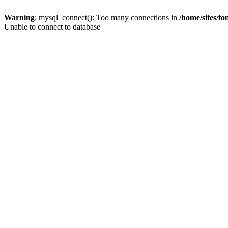
Warning
: mysql_connect(): Too many connections in
/home/sites/f
Unable to connect to database