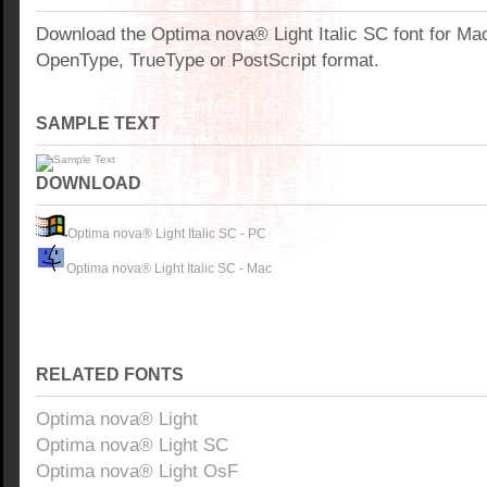
Download the Optima nova® Light Italic SC font for Ma
OpenType, TrueType or PostScript format.
SAMPLE TEXT
DOWNLOAD
Optima nova® Light Italic SC - PC
Optima nova® Light Italic SC - Mac
RELATED FONTS
Optima nova® Light
Optima nova® Light SC
Optima nova® Light OsF