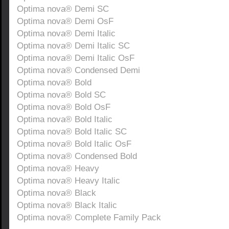
Optima nova® Demi SC
Optima nova® Demi OsF
Optima nova® Demi Italic
Optima nova® Demi Italic SC
Optima nova® Demi Italic OsF
Optima nova® Condensed Demi
Optima nova® Bold
Optima nova® Bold SC
Optima nova® Bold OsF
Optima nova® Bold Italic
Optima nova® Bold Italic SC
Optima nova® Bold Italic OsF
Optima nova® Condensed Bold
Optima nova® Heavy
Optima nova® Heavy Italic
Optima nova® Black
Optima nova® Black Italic
Optima nova® Complete Family Pack