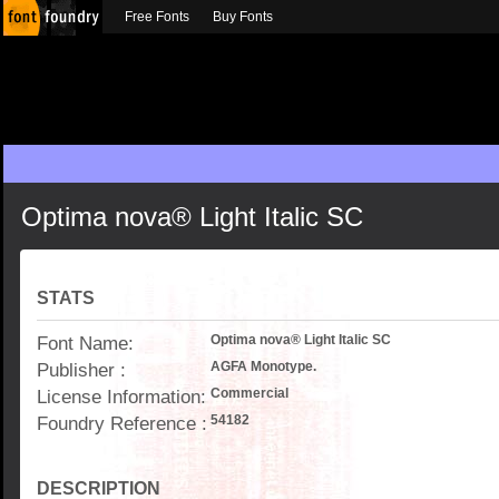
Free Fonts
Buy Fonts
Optima nova® Light Italic SC
STATS
Font Name:
Optima nova® Light Italic SC
Publisher :
AGFA Monotype.
License Information:
Commercial
Foundry Reference :
54182
DESCRIPTION