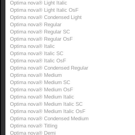
Optima nova® Light Italic
Optima nova® Light Italic OsF
Optima nova® Condensed Light
Optima nova® Regular
Optima nova® Regular SC
Optima nova® Regular OsF
Optima nova® Italic
Optima nova® Italic SC
Optima nova® Italic OsF
Optima nova® Condensed Regular
Optima nova® Medium
Optima nova® Medium SC
Optima nova® Medium OsF
Optima nova® Medium Italic
Optima nova® Medium Italic SC
Optima nova® Medium Italic OsF
Optima nova® Condensed Medium
Optima nova® Titling
Optima nova® Demi