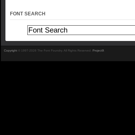
FONT SEARCH
Copyright
© 1997-2026 The Font Foundry. All Rights Reserved.
Project9
.