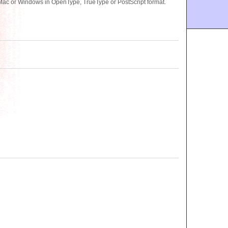
 Mac or Windows in OpenType, TrueType or PostScript format.