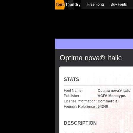
Free Fonts
Buy Fonts
Optima nova® Italic
STATS
Font Name:
Optima nova® Italic
Publisher :
AGFA Monotype.
License Information:
Commercial
Foundry Reference :
54240
DESCRIPTION