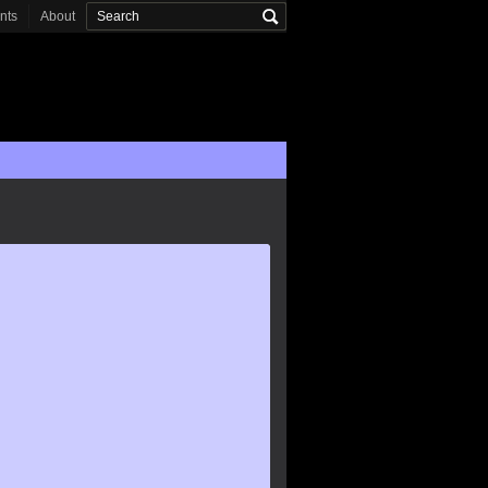
onts
About