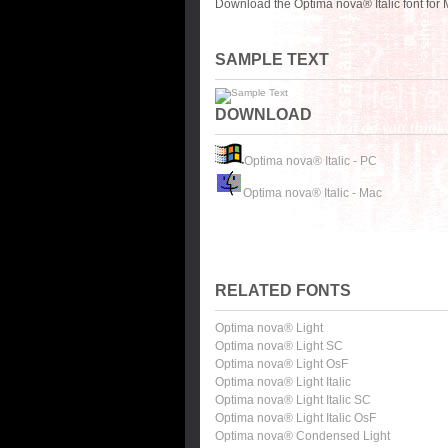
Download the Optima nova® Italic font for
SAMPLE TEXT
DOWNLOAD
Optima nova® Italic - PC
Optima nova® Italic - Mac
RELATED FONTS
Optima nova® Light
Optima nova® Light SC
Optima nova® Light OsF
Optima nova® Light Italic
Optima nova® Light Italic SC
Optima nova® Light Italic OsF
Optima nova® Condensed Light