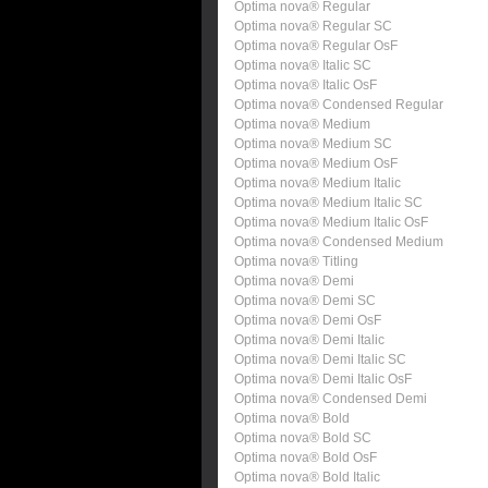
Optima nova® Regular
Optima nova® Regular SC
Optima nova® Regular OsF
Optima nova® Italic SC
Optima nova® Italic OsF
Optima nova® Condensed Regular
Optima nova® Medium
Optima nova® Medium SC
Optima nova® Medium OsF
Optima nova® Medium Italic
Optima nova® Medium Italic SC
Optima nova® Medium Italic OsF
Optima nova® Condensed Medium
Optima nova® Titling
Optima nova® Demi
Optima nova® Demi SC
Optima nova® Demi OsF
Optima nova® Demi Italic
Optima nova® Demi Italic SC
Optima nova® Demi Italic OsF
Optima nova® Condensed Demi
Optima nova® Bold
Optima nova® Bold SC
Optima nova® Bold OsF
Optima nova® Bold Italic