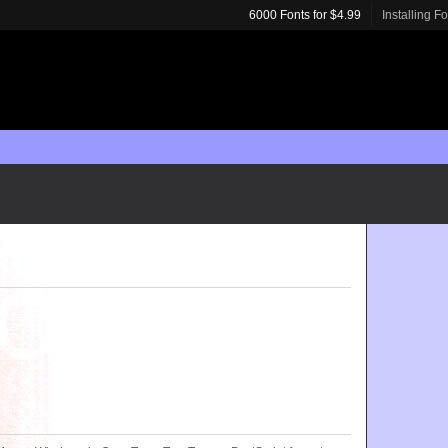
6000 Fonts for $4.99
Installing F