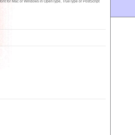
nt for Mac or Windows in OpenType, TrueType or PostScript