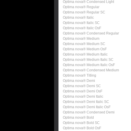
Optima nova® Condensed Light
Optima nova® Regular
Optima nova® Regular SC
Optima nova® Italic
Optima nova® Italic SC
Optima nova® Italic OsF
Optima nova® Condensed Regular
Optima nova® Medium
Optima nova® Medium SC
Optima nova® Medium OsF
Optima nova® Medium Italic
Optima nova® Medium Italic SC
Optima nova® Medium Italic OsF
Optima nova® Condensed Medium
Optima nova® Titling
Optima nova® Demi
Optima nova® Demi SC
Optima nova® Demi OsF
Optima nova® Demi Italic
Optima nova® Demi Italic SC
Optima nova® Demi Italic OsF
Optima nova® Condensed Demi
Optima nova® Bold
Optima nova® Bold SC
Optima nova® Bold OsF