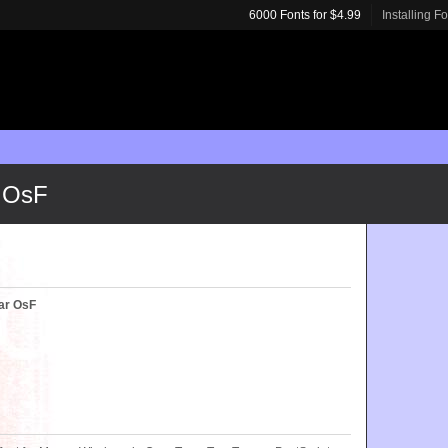
6000 Fonts for $4.99
Installing F
 OsF
ar OsF