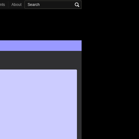
onts
About