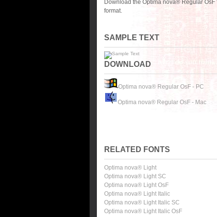
Download the Optima nova® Regular OsF fo
format.
SAMPLE TEXT
DOWNLOAD
Optima nova® Regular OsF - PC
Optima nova® Regular OsF - Mac
RELATED FONTS
Optima nova® Light
Optima nova® Light SC
Optima nova® Light OsF
Optima nova® Light Italic
Optima nova® Light Italic SC
Optima nova® Light Italic OsF