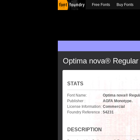
Free Fonts
Buy Fonts
Optima nova® Regular
STATS
Font Name:
Optima nova® Regul
Publisher :
AGFA Monotype.
License Information:
Commercial
Foundry Reference :
54231
DESCRIPTION