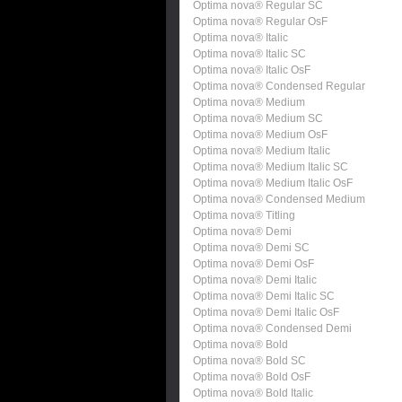
Optima nova® Regular SC
Optima nova® Regular OsF
Optima nova® Italic
Optima nova® Italic SC
Optima nova® Italic OsF
Optima nova® Condensed Regular
Optima nova® Medium
Optima nova® Medium SC
Optima nova® Medium OsF
Optima nova® Medium Italic
Optima nova® Medium Italic SC
Optima nova® Medium Italic OsF
Optima nova® Condensed Medium
Optima nova® Titling
Optima nova® Demi
Optima nova® Demi SC
Optima nova® Demi OsF
Optima nova® Demi Italic
Optima nova® Demi Italic SC
Optima nova® Demi Italic OsF
Optima nova® Condensed Demi
Optima nova® Bold
Optima nova® Bold SC
Optima nova® Bold OsF
Optima nova® Bold Italic