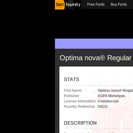
Free Fonts
Buy Fonts
Optima nova® Regular
STATS
Font Name:
Optima nova® Regul
Publisher :
AGFA Monotype.
License Information:
Commercial
Foundry Reference :
54211
DESCRIPTION