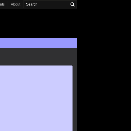
onts
About