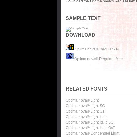
Download the Optima nova® Regular font f
SAMPLE TEXT
DOWNLOAD
Optima nova® Regular - PC
Optima nova® Regular - Mac
RELATED FONTS
Optima nova® Light
Optima nova® Light SC
Optima nova® Light OsF
Optima nova® Light Italic
Optima nova® Light Italic SC
Optima nova® Light Italic OsF
Optima nova® Condensed Light