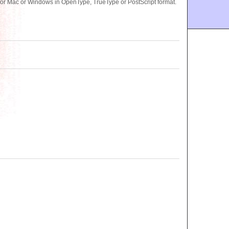
or Mac or Windows in OpenType, TrueType or PostScript format.