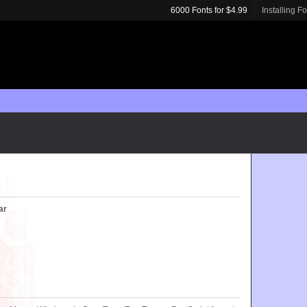
6000 Fonts for $4.99
Installing F
ar