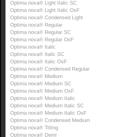
Optima nova® Light Italic SC
Optima nova® Light Italic OsF
Optima nova® Condensed Light
Optima nova® Regular
Optima nova® Regular SC
Optima nova® Regular OsF
Optima nova® Italic
Optima nova® Italic SC
Optima nova® Italic OsF
Optima nova® Condensed Regular
Optima nova® Medium
Optima nova® Medium SC
Optima nova® Medium OsF
Optima nova® Medium Italic
Optima nova® Medium Italic SC
Optima nova® Medium Italic OsF
Optima nova® Condensed Medium
Optima nova® Titling
Optima nova® Demi