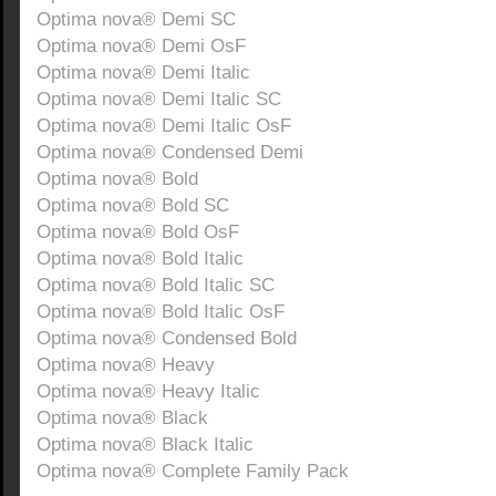
Optima nova® Demi SC
Optima nova® Demi OsF
Optima nova® Demi Italic
Optima nova® Demi Italic SC
Optima nova® Demi Italic OsF
Optima nova® Condensed Demi
Optima nova® Bold
Optima nova® Bold SC
Optima nova® Bold OsF
Optima nova® Bold Italic
Optima nova® Bold Italic SC
Optima nova® Bold Italic OsF
Optima nova® Condensed Bold
Optima nova® Heavy
Optima nova® Heavy Italic
Optima nova® Black
Optima nova® Black Italic
Optima nova® Complete Family Pack