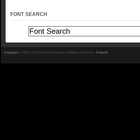
FONT SEARCH
Copyright
© 1997-2026 The Font Foundry. All Rights Reserved.
Project9
.