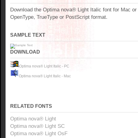
Download the Optima nova® Light Italic font for Mac o
OpenType, TrueType or PostScript format.
SAMPLE TEXT
DOWNLOAD
Optima nova® Light Italic - PC
Optima nova® Light Italic - Mac
RELATED FONTS
Optima nova® Light
Optima nova® Light SC
Optima nova® Light OsF