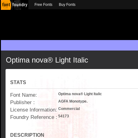
Free Fonts
Buy Fonts
Optima nova® Light Italic
STATS
Font Name:
Optima nova® Light Italic
Publisher :
AGFA Monotype.
License Information:
Commercial
Foundry Reference :
54173
DESCRIPTION