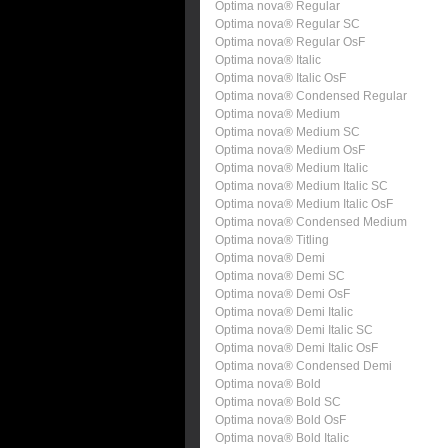
Optima nova® Regular
Optima nova® Regular SC
Optima nova® Regular OsF
Optima nova® Italic
Optima nova® Italic OsF
Optima nova® Condensed Regular
Optima nova® Medium
Optima nova® Medium SC
Optima nova® Medium OsF
Optima nova® Medium Italic
Optima nova® Medium Italic SC
Optima nova® Medium Italic OsF
Optima nova® Condensed Medium
Optima nova® Titling
Optima nova® Demi
Optima nova® Demi SC
Optima nova® Demi OsF
Optima nova® Demi Italic
Optima nova® Demi Italic SC
Optima nova® Demi Italic OsF
Optima nova® Condensed Demi
Optima nova® Bold
Optima nova® Bold SC
Optima nova® Bold OsF
Optima nova® Bold Italic