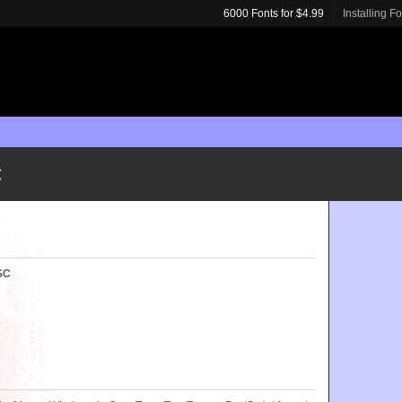
6000 Fonts for $4.99
Installing F
C
 SC