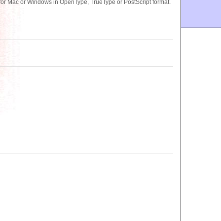
for Mac or Windows in OpenType, TrueType or PostScript format.