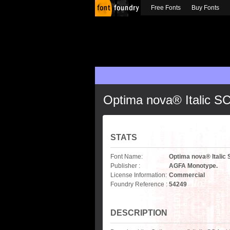
Free Fonts
Buy Fonts
Optima nova® Italic S
STATS
Font Name:
Optima nova® Italic
Publisher :
AGFA Monotype.
License Information:
Commercial
Foundry Reference :
54249
DESCRIPTION