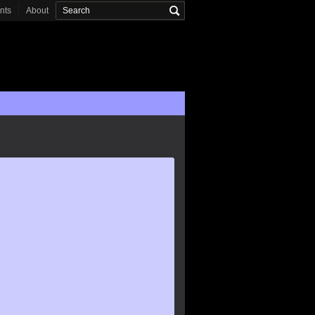
onts
About