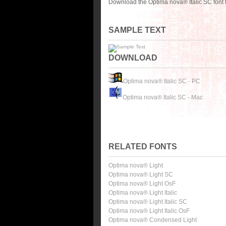
Download the Optima nova® Italic SC font 
SAMPLE TEXT
DOWNLOAD
Optima nova® Italic SC - PC
Optima nova® Italic SC - Mac
RELATED FONTS
Optima nova® Light
Optima nova® Light SC
Optima nova® Light OsF
Optima nova® Light Italic
Optima nova® Light Italic SC
Optima nova® Light Italic OsF
Optima nova® Condensed Light