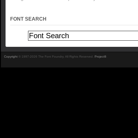
FONT SEARCH
Copyright
© 1997-2026 The Font Foundry. All Rights Reserved.
Project9
.