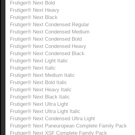
Frutiger® Next Bold
Frutiger® Next Heavy
Frutiger® Next Black
Frutiger® Next Condensed Regular
Frutiger® Next Condensed Medium
Frutiger® Next Condensed Bold
Frutiger® Next Condensed Heavy
Frutiger® Next Condensed Black
Frutiger® Next Light Italic
Frutiger® Next Italic
Frutiger® Next Medium Italic
Frutiger® Next Bold Italic
Frutiger® Next Heavy Italic
Frutiger® Next Black Italic
Frutiger® Next Ultra Light
Frutiger® Next Ultra Light Italic
Frutiger® Next Condensed Ultra Light
Frutiger® Next Paneuropean Complete Family Pack
Frutiger® Next XSF Complete Family Pack