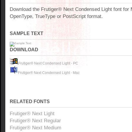
Download the Frutiger® Next Condensed Light font for
OpenType, TrueType or PostScript format.
SAMPLE TEXT
DOWNLOAD
Frutiger® Next Condensed Light - PC
Frutiger® Next Condensed Light - Mac
RELATED FONTS
Frutiger® Next Light
Frutiger® Next Regular
Frutiger® Next Medium