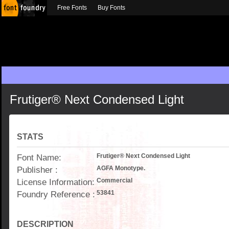
Free Fonts
Buy Fonts
Frutiger® Next Condensed Light
STATS
Font Name:
Frutiger® Next Condensed Light
Publisher :
AGFA Monotype.
License Information:
Commercial
Foundry Reference :
53841
DESCRIPTION