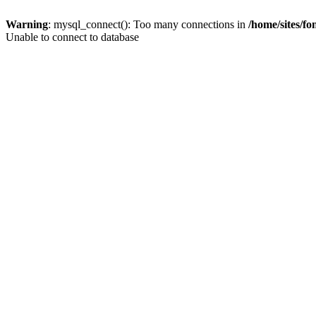
Warning
: mysql_connect(): Too many connections in
/home/sites/f
Unable to connect to database