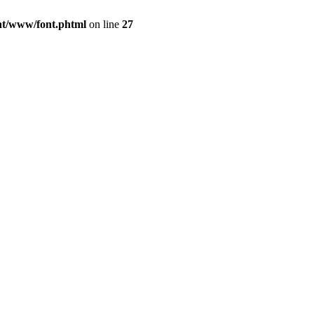
ont/www/font.phtml
on line
27