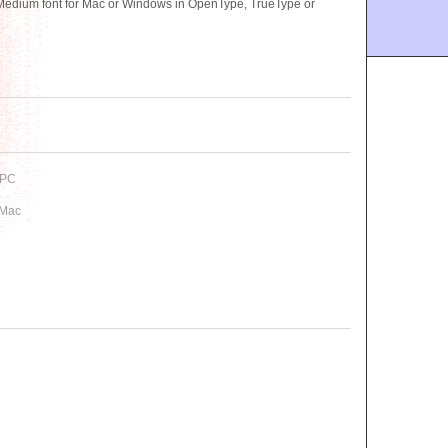
edium font for Mac or Windows in OpenType, TrueType or
 PC
 Mac