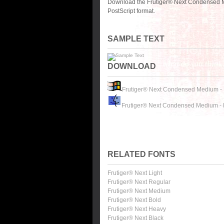
Download the Frutiger® Next Condensed M
PostScript format.
SAMPLE TEXT
DOWNLOAD
Frutiger® Next Condensed Medium -
Frutiger® Next Condensed Medium -
RELATED FONTS
Frutiger® Next Light
Frutiger® Next Regular
Frutiger® Next Medium
Frutiger® Next Bold
Frutiger® Next Heavy
Frutiger® Next Black