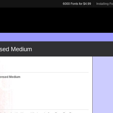
6000 Fonts for $4.99
Installing F
nsed Medium
densed Medium