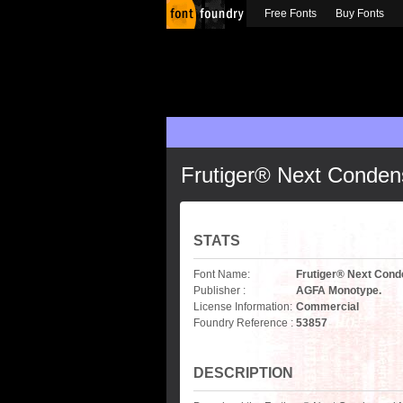
Free Fonts
Buy Fonts
Frutiger® Next Conde
STATS
Font Name:
Frutiger® Next Con
Publisher :
AGFA Monotype.
License Information:
Commercial
Foundry Reference :
53857
DESCRIPTION