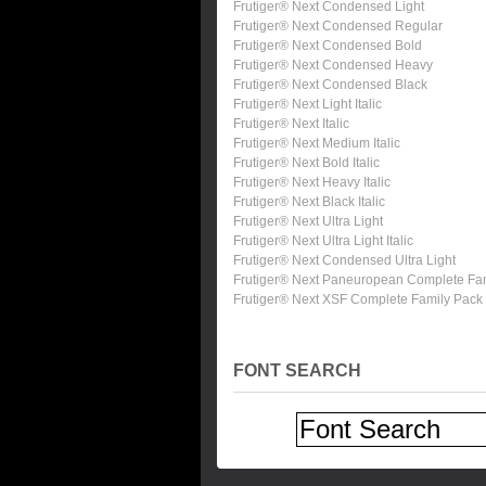
Frutiger® Next Condensed Light
Frutiger® Next Condensed Regular
Frutiger® Next Condensed Bold
Frutiger® Next Condensed Heavy
Frutiger® Next Condensed Black
Frutiger® Next Light Italic
Frutiger® Next Italic
Frutiger® Next Medium Italic
Frutiger® Next Bold Italic
Frutiger® Next Heavy Italic
Frutiger® Next Black Italic
Frutiger® Next Ultra Light
Frutiger® Next Ultra Light Italic
Frutiger® Next Condensed Ultra Light
Frutiger® Next Paneuropean Complete Fa
Frutiger® Next XSF Complete Family Pack
FONT SEARCH