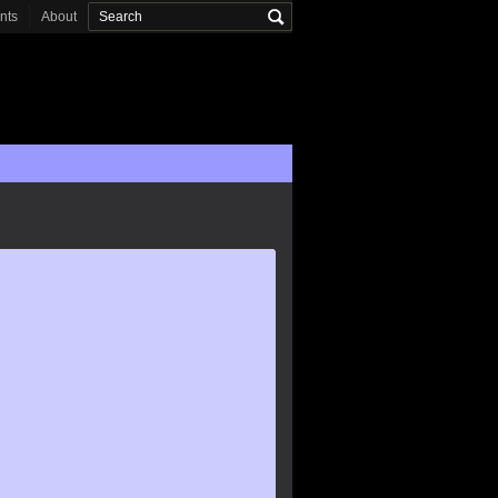
onts
About