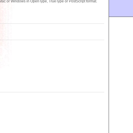
 Mac or Windows in OpenType, TrueType or PostScript format.