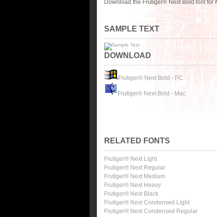
Download the Frutiger® Next Bold font for
SAMPLE TEXT
DOWNLOAD
Frutiger® Next Bold - PC
Frutiger® Next Bold - Mac
RELATED FONTS
Frutiger® Next Light
Frutiger® Next Regular
Frutiger® Next Medium
Frutiger® Next Heavy
Frutiger® Next Black
Frutiger® Next Condensed Light
Frutiger® Next Condensed Regular