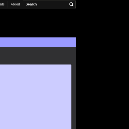
onts
About