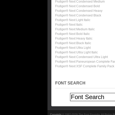
Frutiger® Next Condensed Medium
Frutiger® Next Condensed Bold
Frutiger® Next Condensed Heavy
Frutiger® Next Condensed Black
Frutiger® Next Light Italic
Frutiger® Next Italic
Frutiger® Next Medium Italic
Frutiger® Next Bold Italic
Frutiger® Next Heavy Italic
Frutiger® Next Black Italic
Frutiger® Next Ultra Light
Frutiger® Next Ultra Light Italic
Frutiger® Next Condensed Ultra Light
Frutiger® Next Paneuropean Complete Fa
Frutiger® Next XSF Complete Family Pack
FONT SEARCH
Copyright
© 1997-2026 The Font Foundry. All Rights 