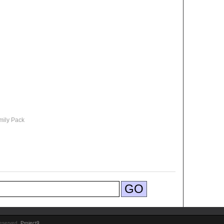
mily Pack
Reserved.
Project9
.