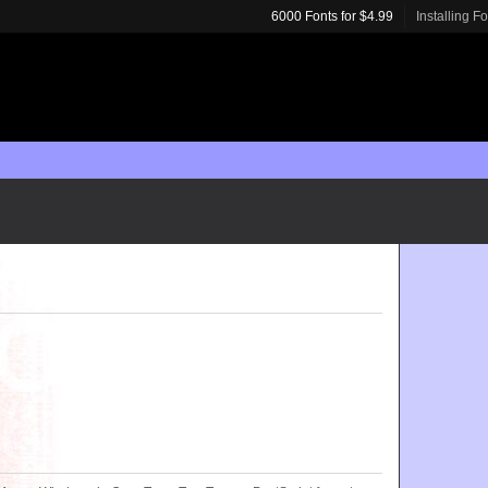
6000 Fonts for $4.99
Installing F