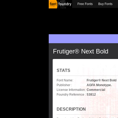
Free Fonts
Buy Fonts
Frutiger® Next Bold
STATS
Font Name:
Frutiger® Next Bold
Publisher :
AGFA Monotype.
License Information:
Commercial
Foundry Reference :
53812
DESCRIPTION