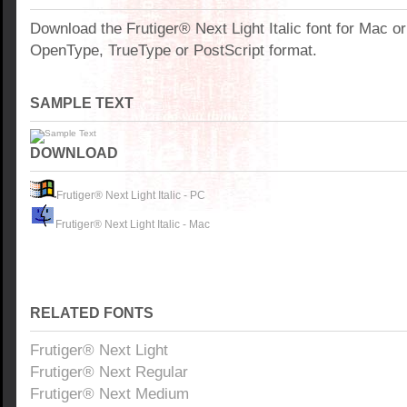
Download the Frutiger® Next Light Italic font for Mac o
OpenType, TrueType or PostScript format.
SAMPLE TEXT
DOWNLOAD
Frutiger® Next Light Italic - PC
Frutiger® Next Light Italic - Mac
RELATED FONTS
Frutiger® Next Light
Frutiger® Next Regular
Frutiger® Next Medium