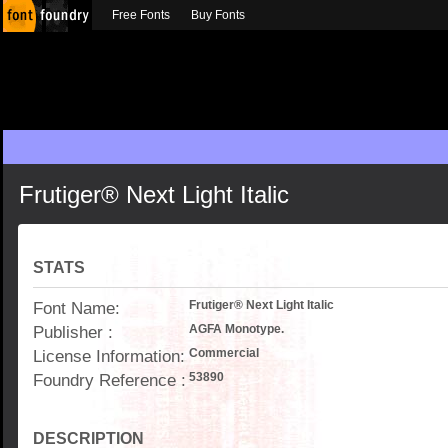
Free Fonts
Buy Fonts
Frutiger® Next Light Italic
STATS
Font Name:
Frutiger® Next Light Italic
Publisher :
AGFA Monotype.
License Information:
Commercial
Foundry Reference :
53890
DESCRIPTION