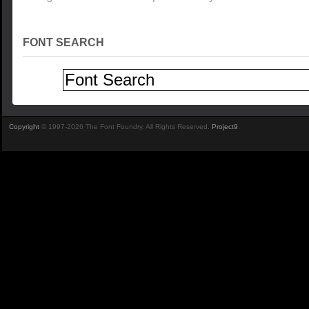
FONT SEARCH
Copyright
© 1997-2026 The Font Foundry. All Rights Reserved.
Project9
.