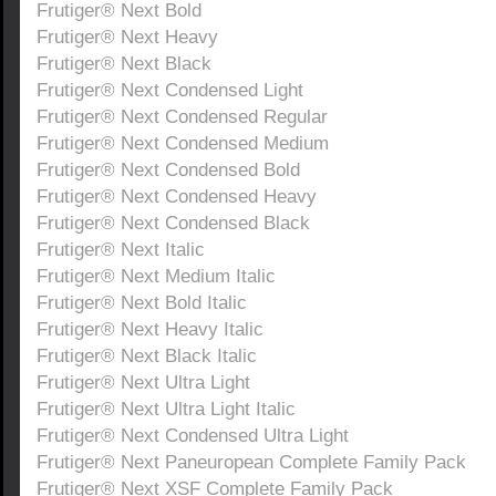
Frutiger® Next Bold
Frutiger® Next Heavy
Frutiger® Next Black
Frutiger® Next Condensed Light
Frutiger® Next Condensed Regular
Frutiger® Next Condensed Medium
Frutiger® Next Condensed Bold
Frutiger® Next Condensed Heavy
Frutiger® Next Condensed Black
Frutiger® Next Italic
Frutiger® Next Medium Italic
Frutiger® Next Bold Italic
Frutiger® Next Heavy Italic
Frutiger® Next Black Italic
Frutiger® Next Ultra Light
Frutiger® Next Ultra Light Italic
Frutiger® Next Condensed Ultra Light
Frutiger® Next Paneuropean Complete Family Pack
Frutiger® Next XSF Complete Family Pack