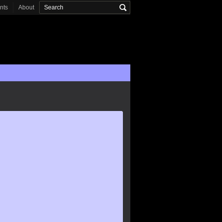
onts
About