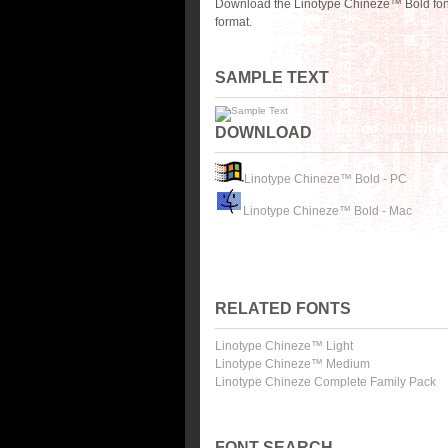
Download the Linotype Chineze™ Bold font
format.
SAMPLE TEXT
DOWNLOAD
Linotype Chineze™ Bold - PC
Linotype Chineze™ Bold - Mac
RELATED FONTS
Linotype Chineze™ Light
Linotype Chineze™ Medium
Linotype Chineze Complete Family Pack
FONT SEARCH