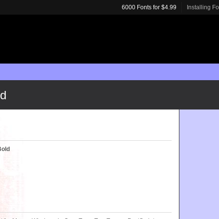
6000 Fonts for $4.99
Installing F
ld
Bold