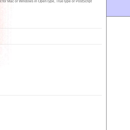
 for Mac or Windows in OpenType, TrueType or PostScript