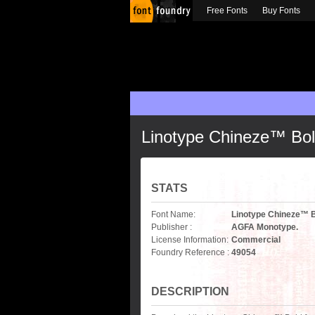
Free Fonts
Buy Fonts
Linotype Chineze™ Bo
STATS
Font Name:
Linotype Chineze™ 
Publisher :
AGFA Monotype.
License Information:
Commercial
Foundry Reference :
49054
DESCRIPTION