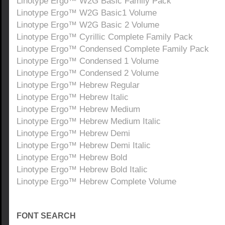
Linotype Ergo™ W2G Basic Family Pack
Linotype Ergo™ W2G Basic1 Volume
Linotype Ergo™ W2G Basic 2 Volume
Linotype Ergo™ Cyrillic Complete Family Pack
Linotype Ergo™ Condensed Complete Family Pack
Linotype Ergo™ Condensed 1 Volume
Linotype Ergo™ Condensed 2 Volume
Linotype Ergo™ Hebrew Regular
Linotype Ergo™ Hebrew Italic
Linotype Ergo™ Hebrew Medium
Linotype Ergo™ Hebrew Medium Italic
Linotype Ergo™ Hebrew Demi
Linotype Ergo™ Hebrew Demi Italic
Linotype Ergo™ Hebrew Bold
Linotype Ergo™ Hebrew Bold Italic
Linotype Ergo™ Hebrew Complete Volume
FONT SEARCH