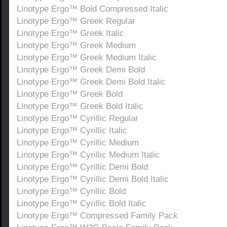
Linotype Ergo™ Bold Compressed Italic
Linotype Ergo™ Greek Regular
Linotype Ergo™ Greek Italic
Linotype Ergo™ Greek Medium
Linotype Ergo™ Greek Medium Italic
Linotype Ergo™ Greek Demi Bold
Linotype Ergo™ Greek Demi Bold Italic
Linotype Ergo™ Greek Bold
Linotype Ergo™ Greek Bold Italic
Linotype Ergo™ Cyrillic Regular
Linotype Ergo™ Cyrillic Italic
Linotype Ergo™ Cyrillic Medium
Linotype Ergo™ Cyrillic Medium Italic
Linotype Ergo™ Cyrillic Demi Bold
Linotype Ergo™ Cyrillic Demi Bold Italic
Linotype Ergo™ Cyrillic Bold
Linotype Ergo™ Cyrillic Bold Italic
Linotype Ergo™ Compressed Family Pack