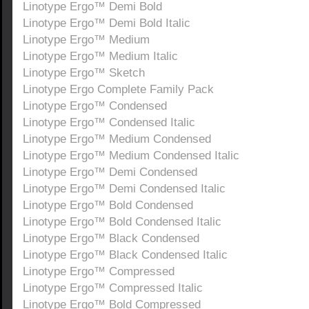
Linotype Ergo™ Demi Bold
Linotype Ergo™ Demi Bold Italic
Linotype Ergo™ Medium
Linotype Ergo™ Medium Italic
Linotype Ergo™ Sketch
Linotype Ergo Complete Family Pack
Linotype Ergo™ Condensed
Linotype Ergo™ Condensed Italic
Linotype Ergo™ Medium Condensed
Linotype Ergo™ Medium Condensed Italic
Linotype Ergo™ Demi Condensed
Linotype Ergo™ Demi Condensed Italic
Linotype Ergo™ Bold Condensed
Linotype Ergo™ Bold Condensed Italic
Linotype Ergo™ Black Condensed
Linotype Ergo™ Black Condensed Italic
Linotype Ergo™ Compressed
Linotype Ergo™ Compressed Italic
Linotype Ergo™ Bold Compressed