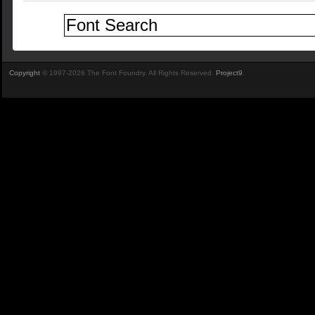
Copyright
© 1997-2026 The Font Foundry. All Rights Reserved.
Project9
.