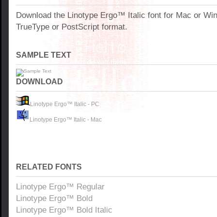
Download the Linotype Ergo™ Italic font for Mac or W
TrueType or PostScript format.
SAMPLE TEXT
DOWNLOAD
Linotype Ergo™ Italic - PC
Linotype Ergo™ Italic - Mac
RELATED FONTS
Linotype Ergo™ Regular
Linotype Ergo™ Bold
Linotype Ergo™ Bold Italic