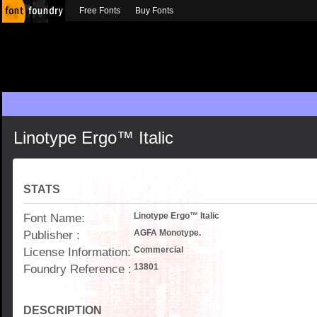
Free Fonts
Buy Fonts
Linotype Ergo™ Italic
STATS
Font Name:
Linotype Ergo™ Italic
Publisher :
AGFA Monotype.
License Information:
Commercial
Foundry Reference :
13801
DESCRIPTION