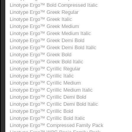
Linotype Ergo™ Bold Compressed Italic
Linotype Ergo™ Greek Regular
Linotype Ergo™ Greek Italic
Linotype Ergo™ Greek Medium
Linotype Ergo™ Greek Medium Italic
Linotype Ergo™ Greek Demi Bold
Linotype Ergo™ Greek Demi Bold Italic
Linotype Ergo™ Greek Bold
Linotype Ergo™ Greek Bold Italic
Linotype Ergo™ Cyrillic Regular
Linotype Ergo™ Cyrillic Italic
Linotype Ergo™ Cyrillic Medium
Linotype Ergo™ Cyrillic Medium Italic
Linotype Ergo™ Cyrillic Demi Bold
Linotype Ergo™ Cyrillic Demi Bold Italic
Linotype Ergo™ Cyrillic Bold
Linotype Ergo™ Cyrillic Bold Italic
Linotype Ergo™ Compressed Family Pack