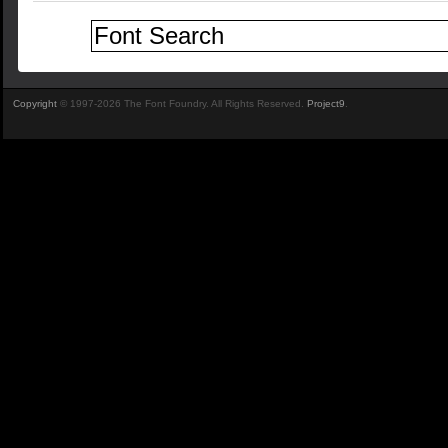
Copyright
© 1997-2026 The Font Foundry. All Rights Reserved.
Project9
.