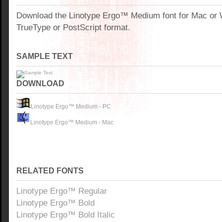
Download the Linotype Ergo™ Medium font for Mac or
TrueType or PostScript format.
SAMPLE TEXT
DOWNLOAD
Linotype Ergo™ Medium - PC
Linotype Ergo™ Medium - Mac
RELATED FONTS
Linotype Ergo™ Regular
Linotype Ergo™ Bold
Linotype Ergo™ Bold Italic