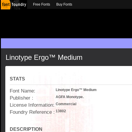
Free Fonts
Buy Fonts
Linotype Ergo™ Medium
STATS
Font Name:
Linotype Ergo™ Medium
Publisher :
AGFA Monotype.
License Information:
Commercial
Foundry Reference :
13802
DESCRIPTION