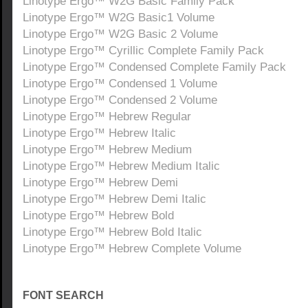
Linotype Ergo™ W2G Basic Family Pack
Linotype Ergo™ W2G Basic1 Volume
Linotype Ergo™ W2G Basic 2 Volume
Linotype Ergo™ Cyrillic Complete Family Pack
Linotype Ergo™ Condensed Complete Family Pack
Linotype Ergo™ Condensed 1 Volume
Linotype Ergo™ Condensed 2 Volume
Linotype Ergo™ Hebrew Regular
Linotype Ergo™ Hebrew Italic
Linotype Ergo™ Hebrew Medium
Linotype Ergo™ Hebrew Medium Italic
Linotype Ergo™ Hebrew Demi
Linotype Ergo™ Hebrew Demi Italic
Linotype Ergo™ Hebrew Bold
Linotype Ergo™ Hebrew Bold Italic
Linotype Ergo™ Hebrew Complete Volume
FONT SEARCH