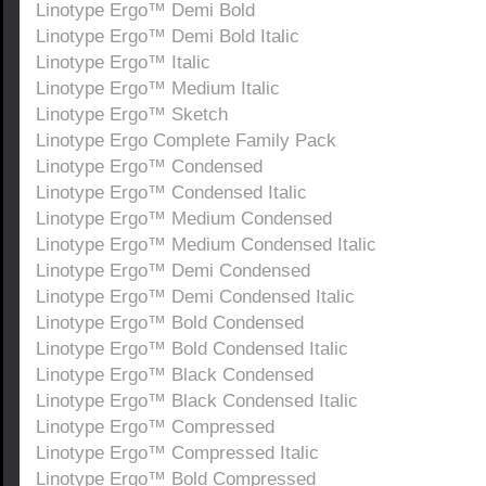
Linotype Ergo™ Demi Bold
Linotype Ergo™ Demi Bold Italic
Linotype Ergo™ Italic
Linotype Ergo™ Medium Italic
Linotype Ergo™ Sketch
Linotype Ergo Complete Family Pack
Linotype Ergo™ Condensed
Linotype Ergo™ Condensed Italic
Linotype Ergo™ Medium Condensed
Linotype Ergo™ Medium Condensed Italic
Linotype Ergo™ Demi Condensed
Linotype Ergo™ Demi Condensed Italic
Linotype Ergo™ Bold Condensed
Linotype Ergo™ Bold Condensed Italic
Linotype Ergo™ Black Condensed
Linotype Ergo™ Black Condensed Italic
Linotype Ergo™ Compressed
Linotype Ergo™ Compressed Italic
Linotype Ergo™ Bold Compressed