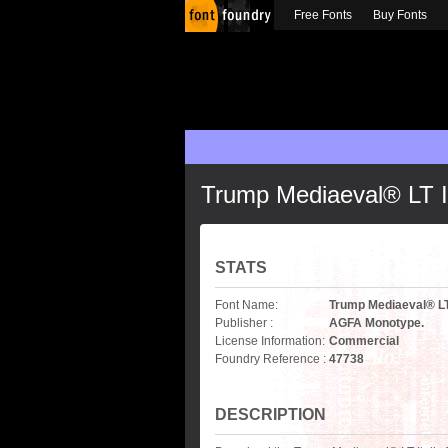
Free Fonts
Buy Fonts
Trump Mediaeval® LT It
STATS
Font Name:
Trump Mediaeval® LT 
Publisher :
AGFA Monotype.
License Information:
Commercial
Foundry Reference :
47738
DESCRIPTION