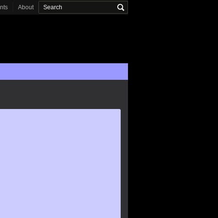
onts
About