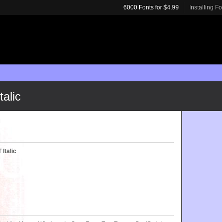
6000 Fonts for $4.99
Installing F
alic
Italic