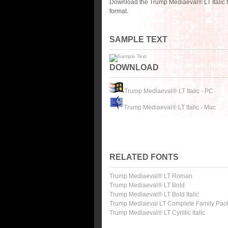
Download the Trump Mediaeval® LT Italic f
format.
SAMPLE TEXT
DOWNLOAD
Trump Mediaeval® LT Italic - PC
Trump Mediaeval® LT Italic - Mac
RELATED FONTS
Trump Mediaeval® LT Roman
Trump Mediaeval® LT Bold
Trump Mediaeval® LT Bold Italic
Trump Mediaeval LT Complete Family Pac
Trump Mediaeval® LT Cyrillic Italic