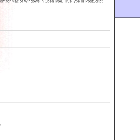
ont for Mac or Windows in OpenType, TrueType or PostScript
k