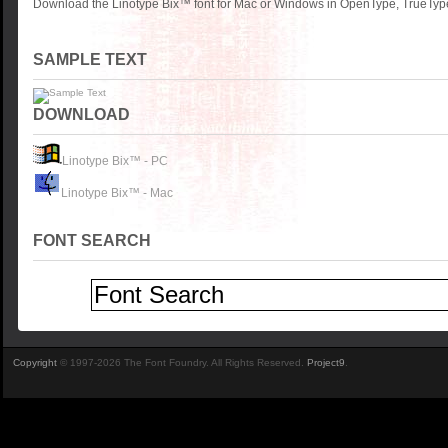
Download the Linotype Bix™ font for Mac or Windows in OpenType, TrueType 
SAMPLE TEXT
DOWNLOAD
Linotype Bix™ - PC
Linotype Bix™ - Mac
FONT SEARCH
Copyright
© 1997-2026 The Font Foundry. All Rights Reserved.
Project9
.