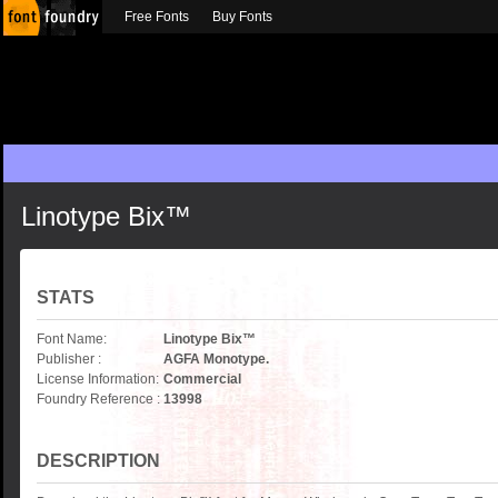
Free Fonts
Buy Fonts
Linotype Bix™
STATS
Font Name:
Linotype Bix™
Publisher :
AGFA Monotype.
License Information:
Commercial
Foundry Reference :
13998
DESCRIPTION