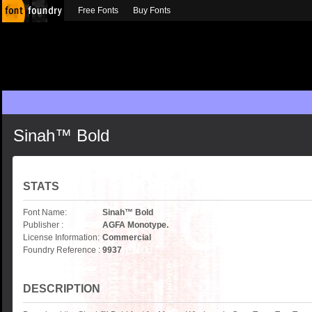
Free Fonts
Buy Fonts
Sinah™ Bold
STATS
Font Name:
Sinah™ Bold
Publisher :
AGFA Monotype.
License Information:
Commercial
Foundry Reference :
9937
DESCRIPTION