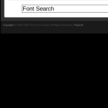
Copyright
© 1997-2026 The Font Foundry. All Rights Reserved.
Project9
.