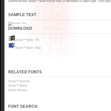
Download the Sinah™ Bold font for Mac or Windows in OpenType, TrueType o
SAMPLE TEXT
DOWNLOAD
Sinah™ Bold - PC
Sinah™ Bold - Mac
RELATED FONTS
Sinah™ Roman
Sinah™ Black
Sinah Volume
FONT SEARCH