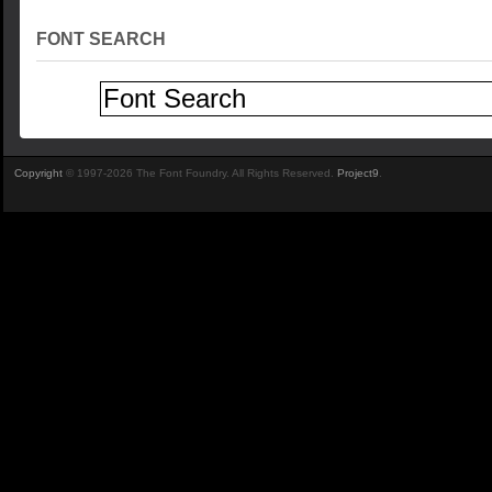
FONT SEARCH
Copyright
© 1997-2026 The Font Foundry. All Rights Reserved.
Project9
.