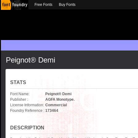
Free Fonts
Buy Fonts
Peignot® Demi
STATS
Font Name:
Peignot® Demi
Publisher :
AGFA Monotype.
License Information:
Commercial
Foundry Reference :
173464
DESCRIPTION