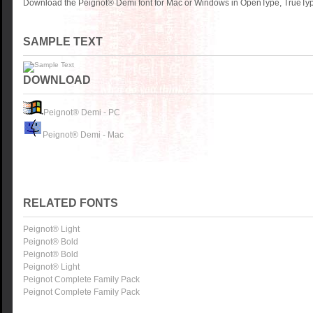
Download the Peignot® Demi font for Mac or Windows in OpenType, TrueType
SAMPLE TEXT
DOWNLOAD
Peignot® Demi - PC
Peignot® Demi - Mac
RELATED FONTS
Peignot® Light
Peignot® Bold
Peignot® Bold
Peignot® Light
Peignot Complete Family Pack
Peignot Complete Family Pack