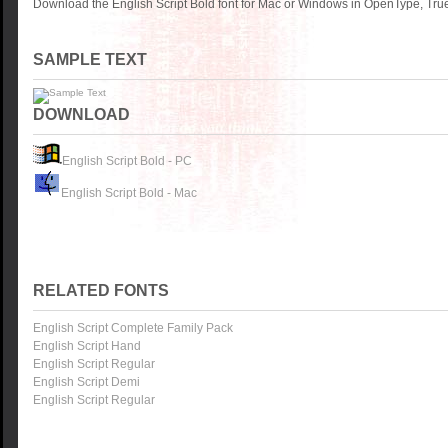
Download the English Script Bold font for Mac or Windows in OpenType, True
SAMPLE TEXT
DOWNLOAD
English Script Bold - PC
English Script Bold - Mac
RELATED FONTS
English Script Complete Family Pack
English Script Hand
English Script Regular
English Script Demi
English Script Regular