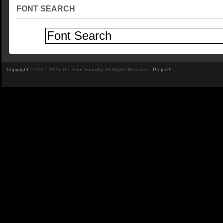
FONT SEARCH
Copyright
© 1997-2026 The Font Foundry. All Rights Reserved.
Project9
.