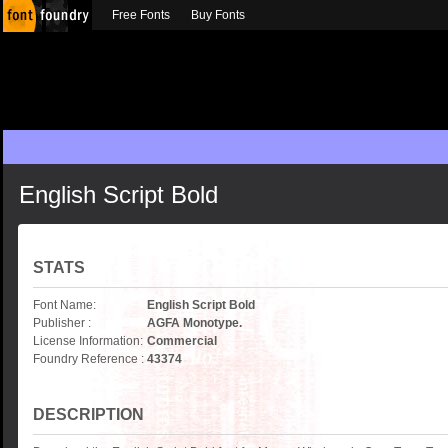
Free Fonts
Buy Fonts
English Script Bold
STATS
Font Name:
English Script Bold
Publisher :
AGFA Monotype.
License Information:
Commercial
Foundry Reference :
43374
DESCRIPTION