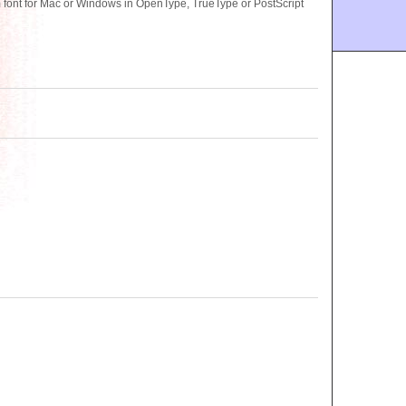
nt for Mac or Windows in OpenType, TrueType or PostScript