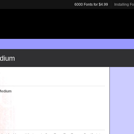
6000 Fonts for $4.99
Installing F
dium
Medium