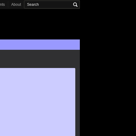
onts
About