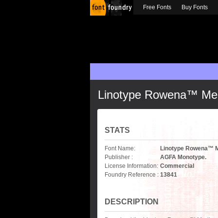
Free Fonts
Buy Fonts
Linotype Rowena™ Me
STATS
Font Name:
Linotype Rowena™ 
Publisher :
AGFA Monotype.
License Information:
Commercial
Foundry Reference :
13841
DESCRIPTION