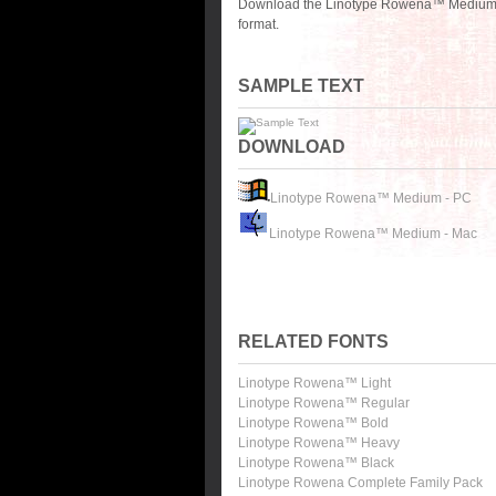
Download the Linotype Rowena™ Medium fo
format.
SAMPLE TEXT
DOWNLOAD
Linotype Rowena™ Medium - PC
Linotype Rowena™ Medium - Mac
RELATED FONTS
Linotype Rowena™ Light
Linotype Rowena™ Regular
Linotype Rowena™ Bold
Linotype Rowena™ Heavy
Linotype Rowena™ Black
Linotype Rowena Complete Family Pack