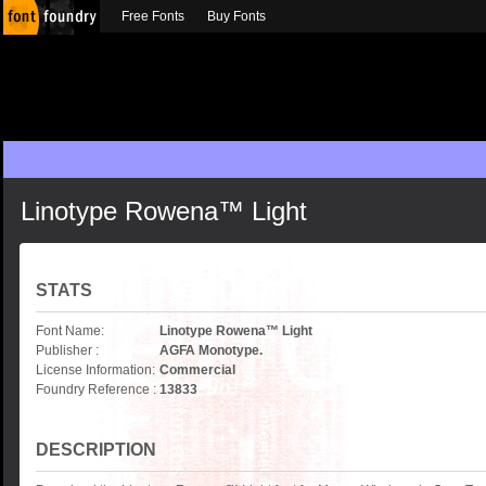
Free Fonts
Buy Fonts
Linotype Rowena™ Light
STATS
Font Name:
Linotype Rowena™ Light
Publisher :
AGFA Monotype.
License Information:
Commercial
Foundry Reference :
13833
DESCRIPTION