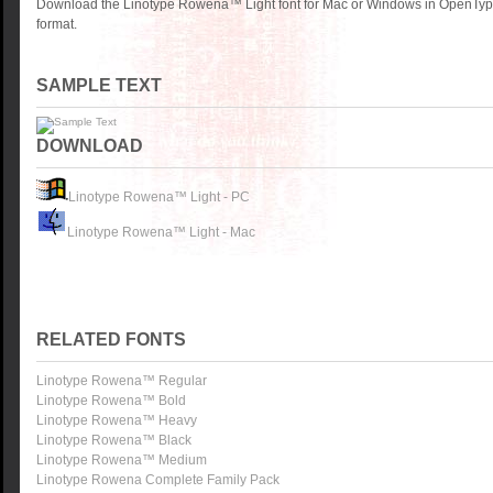
Download the Linotype Rowena™ Light font for Mac or Windows in OpenType
format.
SAMPLE TEXT
DOWNLOAD
Linotype Rowena™ Light - PC
Linotype Rowena™ Light - Mac
RELATED FONTS
Linotype Rowena™ Regular
Linotype Rowena™ Bold
Linotype Rowena™ Heavy
Linotype Rowena™ Black
Linotype Rowena™ Medium
Linotype Rowena Complete Family Pack