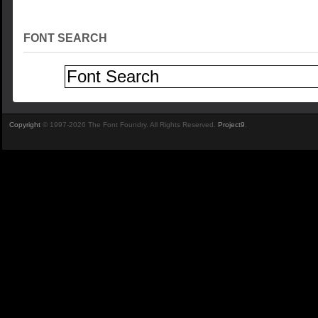
FONT SEARCH
Copyright
© 1997-2026 The Font Foundry. All Rights Reserved.
Project9
.