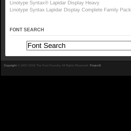
Linotype Syntax® Lapidar Display Heavy
Linotype Syntax Lapidar Display Complete Family Pack
FONT SEARCH
Copyright
© 1997-2026 The Font Foundry. All Rights Reserved.
Project9
.