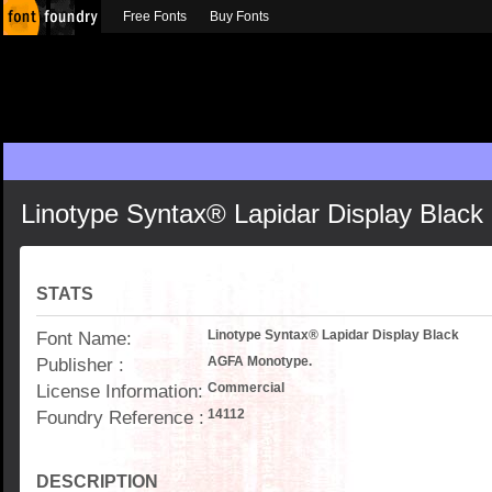
Free Fonts
Buy Fonts
Linotype Syntax® Lapidar Display Black
STATS
Font Name:
Linotype Syntax® Lapidar Display Black
Publisher :
AGFA Monotype.
License Information:
Commercial
Foundry Reference :
14112
DESCRIPTION