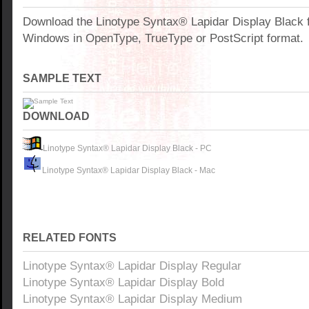
Download the Linotype Syntax® Lapidar Display Black f
Windows in OpenType, TrueType or PostScript format.
SAMPLE TEXT
DOWNLOAD
Linotype Syntax® Lapidar Display Black - PC
Linotype Syntax® Lapidar Display Black - Mac
RELATED FONTS
Linotype Syntax® Lapidar Display Regular
Linotype Syntax® Lapidar Display Bold
Linotype Syntax® Lapidar Display Medium