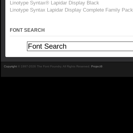
Linotype Syntax® Lapidar Display Black
Linotype Syntax Lapidar Display Complete Family Pack
FONT SEARCH
Copyright
© 1997-2026 The Font Foundry. All Rights Reserved.
Project9
.