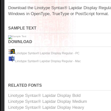
Download the Linotype Syntax® Lapidar Display Regular
Windows in OpenType, TrueType or PostScript format.
SAMPLE TEXT
DOWNLOAD
Linotype Syntax® Lapidar Display Regular - PC
Linotype Syntax® Lapidar Display Regular - Mac
RELATED FONTS
Linotype Syntax® Lapidar Display Bold
Linotype Syntax® Lapidar Display Medium
Linotype Syntax® Lapidar Display Heavy