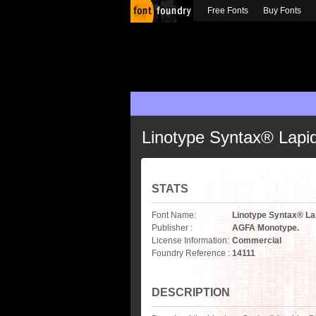
Free Fonts
Buy Fonts
Linotype Syntax® Lapi
STATS
Font Name:
Linotype Syntax® La
Publisher :
AGFA Monotype.
License Information:
Commercial
Foundry Reference :
14111
DESCRIPTION