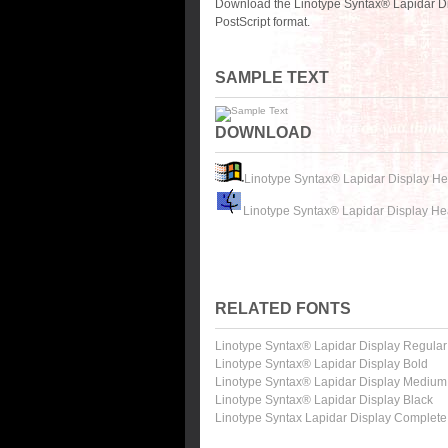
Download the Linotype Syntax® Lapidar Di
PostScript format.
SAMPLE TEXT
DOWNLOAD
Linotype Syntax® Lapidar Display He
Linotype Syntax® Lapidar Display He
RELATED FONTS
Linotype Syntax® Lapidar Display Regular
Linotype Syntax® Lapidar Display Bold
Linotype Syntax® Lapidar Display Medium
Linotype Syntax® Lapidar Display Black
Linotype Syntax Lapidar Display Complete