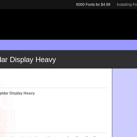
6000 Fonts for $4.99
Installing F
dar Display Heavy
pidar Display Heavy