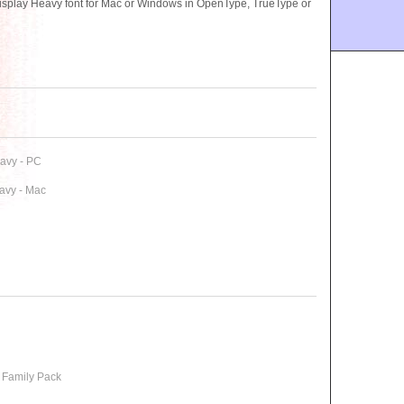
splay Heavy font for Mac or Windows in OpenType, TrueType or
avy - PC
avy - Mac
 Family Pack