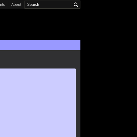
onts
About