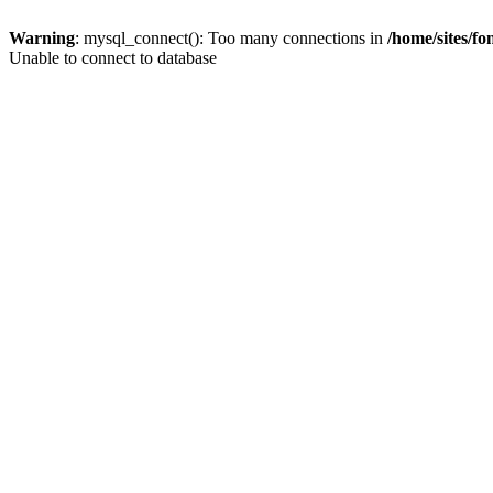
Warning
: mysql_connect(): Too many connections in
/home/sites/f
Unable to connect to database