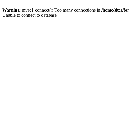
Warning
: mysql_connect(): Too many connections in
/home/sites/f
Unable to connect to database